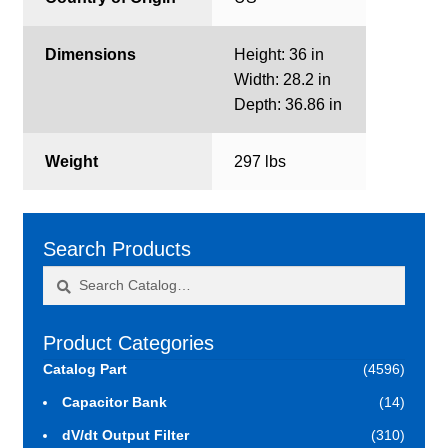
Dimensions
Height: 36 in
Width: 28.2 in
Depth: 36.86 in
Weight
297 lbs
Search Products
Search
Search
for:
Product Categories
Catalog Part
(4596)
Capacitor Bank
(14)
dV/dt Output Filter
(310)