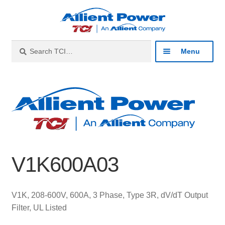
Skip
Skip
to
to
navigation
content
Search
Search
Menu
for:
Expan
Industries
child
menu
Expan
Products
child
menu
Expan
Resources
child
V1K600A03
menu
Expan
About
child
menu
Expan
Contact
V1K, 208-600V, 600A, 3 Phase, Type 3R, dV/dT Output
child
Filter, UL Listed
menu
Catalog