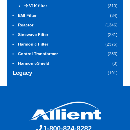
V1K filter
(310)
EMI Filter
(34)
Reactor
(1346)
Sinewave Filter
(281)
Harmonic Filter
(2375)
Control Transformer
(233)
HarmonicShield
(3)
Legacy
(191)
1-800-824-8282