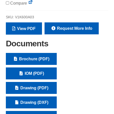
Compare
SKU:
V1K600A03
Request More Info
View PDF
Documents
Brochure (PDF)
IOM (PDF)
Drawing (PDF)
Drawing (DXF)