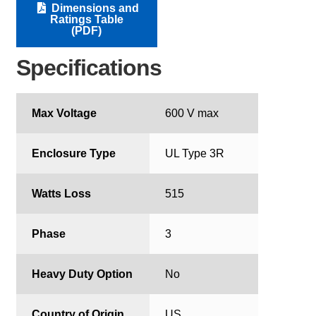
Dimensions and
Ratings Table
(PDF)
Specifications
Max Voltage
600 V max
Enclosure Type
UL Type 3R
Watts Loss
515
Phase
3
Heavy Duty Option
No
Country of Origin
US