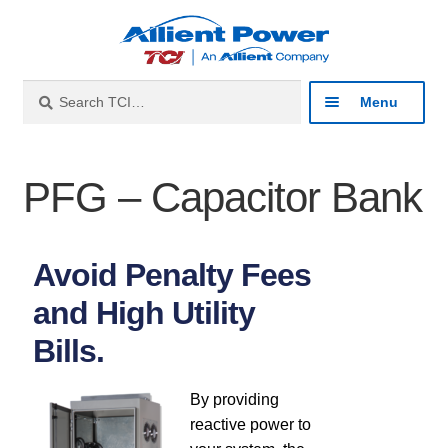
Search
Menu
Industries
PFG – Capacitor Bank
Products
Avoid Penalty Fees
Product Catalog
and High Utility
Harmonic Filters
Bills.
Line Reactors
By providing
reactive power to
Sine Wave Filters