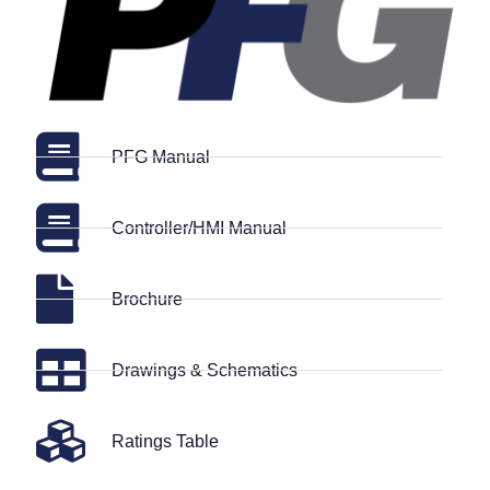
PFG Manual
Controller/HMI Manual
Brochure
Drawings & Schematics
Ratings Table