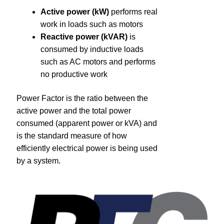
About
Active power (kW)
performs real
work in loads such as motors
Contact
Reactive power (kVAR)
is
consumed by inductive loads
such as AC motors and performs
Catalog
no productive work
Power Factor is the ratio between the
active power and the total power
consumed (apparent power or kVA) and
is the standard measure of how
efficiently electrical power is being used
by a system.