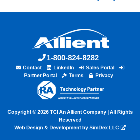
1-800-824-8282
Contact
LinkedIn
Sales Portal
Partner Portal
Terms
Privacy
Copyright © 2026 TCI An Allient Company | All Rights
Reserved
Web Design & Development by SimDex LLC