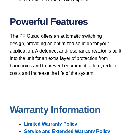
Powerful Features
The PF Guard offers an automatic switching
design, providing an optimized solution for your
application. A detuned, anti-resonance reactor is built
into the unit for an extra layer of protection from
harmonics and to prevent equipment failure, reduce
costs and increase the life of the system.
Warranty Information
Limited Warranty Policy
Service and Extended Warranty Policy