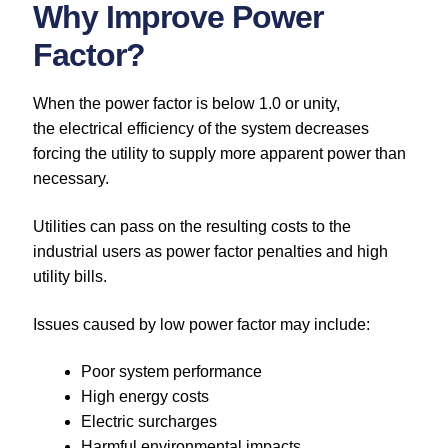
Why Improve Power
Factor?
When the power factor is below 1.0 or unity,
the electrical efficiency of the system decreases
forcing the utility to supply more apparent power than
necessary.
Utilities can pass on the resulting costs to the
industrial users as power factor penalties and high
utility bills.
Issues caused by low power factor may include:
Poor system performance
High energy costs
Electric surcharges
Harmful environmental impacts