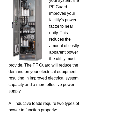
your system, the
PF Guard
dV/dt Filters
improves your
facility’s power
Industrial Control Transformers
factor to near
unity. This
Power Factor Correction
reduces the
amount of costly
apparent power
PFG – Capacitor Bank
the utility must
provide. The PF Guard will reduce the
EMI Filters
demand on your electrical equipment,
resulting in improved electrical system
Legacy Products
capacity and a more effective power
supply.
Global Solutions – 50 Hz Products
All inductive loads require two types of
Resources
power to function properly: