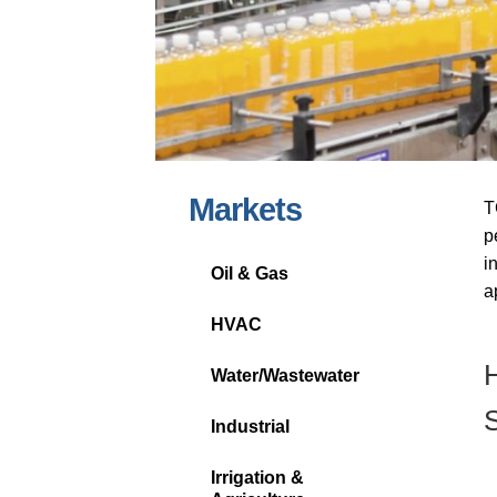
Markets
T
p
i
Oil & Gas
a
HVAC
H
Water/Wastewater
S
Industrial
Irrigation &