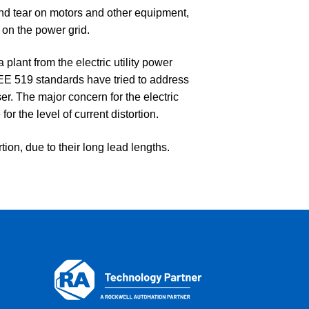
d tear on motors and other equipment,
 on the power grid.
plant from the electric utility power
EEE 519 standards have tried to address
user. The major concern for the electric
for the level of current distortion.
ion, due to their long lead lengths.