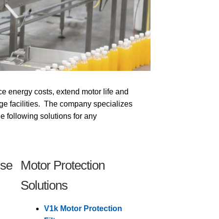
ce energy costs, extend motor life and
ge facilities. The company specializes
the following solutions for any
ise
Motor Protection
Solutions
V1k Motor Protection