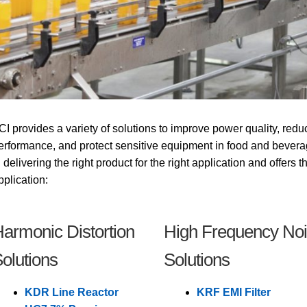
CI provides a variety of solutions to improve power quality, redu
erformance, and protect sensitive equipment in food and bevera
n delivering the right product for the right application and offers 
pplication:
armonic Distortion
High Frequency No
olutions
Solutions
KDR Line Reactor
KRF EMI Filter