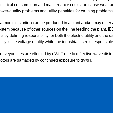
lectrical consumption and maintenance costs and cause wear an
ower-quality problems and utility penalties for causing problems
armonic distortion can be produced in a plant and/or may enter a 
ystem because of other sources on the line feeding the plant. I
his by defining responsibility for both the electric utility and the 
tility is the voltage quality while the industrial user is responsible 
onveyor lines are effected by dV/dT due to reflective wave distort
otors are damaged by continued exposure to dV/dT.