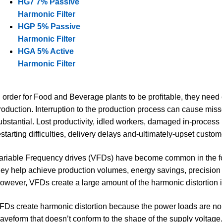
HG7 7% Passive
Harmonic Filter
HGP 5% Passive
Harmonic Filter
HGA 5% Active
Harmonic Filter
n order for Food and Beverage plants to be profitable, they nee
roduction. Interruption to the production process can cause mi
ubstantial. Lost productivity, idled workers, damaged in-process 
estarting difficulties, delivery delays and-ultimately-upset custom
ariable Frequency drives (VFDs) have become common in the f
hey help achieve production volumes, energy savings, precision 
owever, VFDs create a large amount of the harmonic distortion 
FDs create harmonic distortion because the power loads are non
aveform that doesn’t conform to the shape of the supply voltage