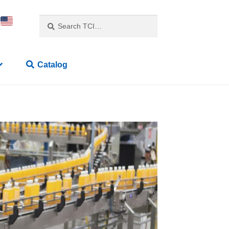
Search
Catalog