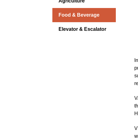
Agriculture
Food & Beverage
Elevator & Escalator
I
p
s
r
V
t
H
V
w