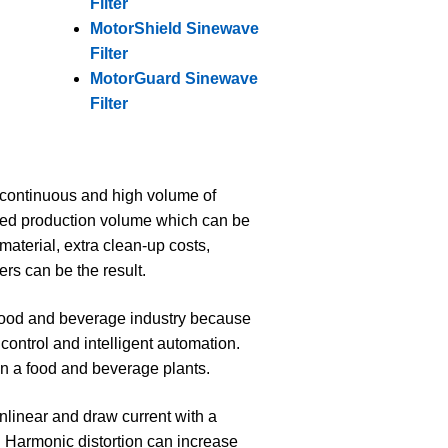
Filter
MotorShield Sinewave
Filter
MotorGuard Sinewave
Filter
d continuous and high volume of
ssed production volume which can be
material, extra clean-up costs,
ers can be the result.
ood and beverage industry because
control and intelligent automation.
in a food and beverage plants.
linear and draw current with a
. Harmonic distortion can increase