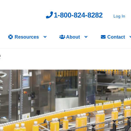
1-800-824-8282
Log In
Resources
About
Contact
e