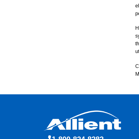
e
p
H
s
t
u
C
M