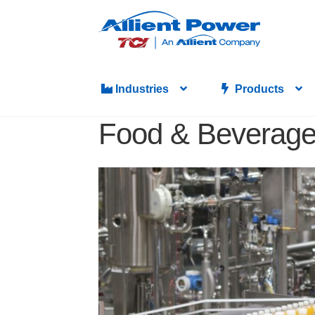
Industries
Products
Food & Beverag