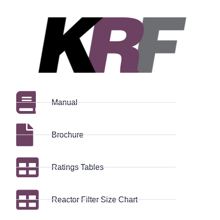
Manual
Brochure
Ratings Tables
Reactor Filter Size Chart