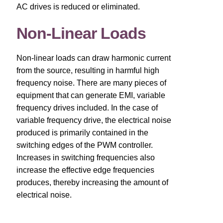
AC drives is reduced or eliminated.
About
Non-Linear Loads
Contact
Non-linear loads can draw harmonic current
Catalog
from the source, resulting in harmful high
frequency noise. There are many pieces of
equipment that can generate EMI, variable
frequency drives included. In the case of
variable frequency drive, the electrical noise
produced is primarily contained in the
switching edges of the PWM controller.
Increases in switching frequencies also
increase the effective edge frequencies
produces, thereby increasing the amount of
electrical noise.