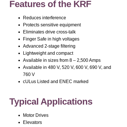
Features of the KRF
Reduces interference
Protects sensitive equipment
Eliminates drive cross-talk
Finger Safe in high voltages
Advanced 2-stage filtering
Lightweight and compact
Available in sizes from 8 – 2,500 Amps
Available in 480 V, 520 V, 600 V, 690 V, and
760 V
cULus Listed and ENEC marked
Typical Applications
Motor Drives
Elevators