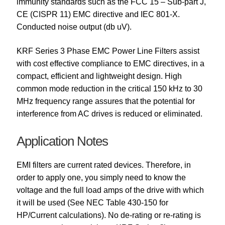
immunity standards such as the FCC 15 – Sub-part J,
CE (CISPR 11) EMC directive and IEC 801-X.
Conducted noise output (db uV).
KRF Series 3 Phase EMC Power Line Filters assist
with cost effective compliance to EMC directives, in a
compact, efficient and lightweight design. High
common mode reduction in the critical 150 kHz to 30
MHz frequency range assures that the potential for
interference from AC drives is reduced or eliminated.
Application Notes
EMI filters are current rated devices. Therefore, in
order to apply one, you simply need to know the
voltage and the full load amps of the drive with which
it will be used (See NEC Table 430-150 for
HP/Current calculations). No de-rating or re-rating is