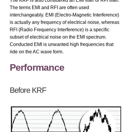
The KRF is also considered an EMI filter or RFI filter.
The terms EMI and RFI are often used
interchangeably. EMI (Electro-Magnetic Interference)
is actually any frequency of electrical noise, whereas
RFI (Radio Frequency Interference) is a specific
subset of electrical noise on the EMI spectrum.
Conducted EMI is unwanted high frequencies that
ride on the AC wave form.
Performance
Before KRF