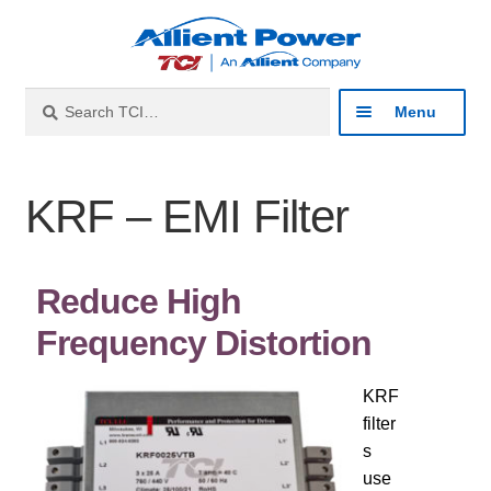
Search
Menu
Industries
KRF – EMI Filter
Products
Reduce High
Product Catalog
Frequency Distortion
Harmonic Filters
KRF
Line Reactors
filter
s
use
Sine Wave Filters