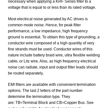
necessary when applying a KRF Series filter to a
voltage that is equal to or less than its rated voltage.
Most electrical noise generated by AC drives is
common mode noise. Hence, for peak filter
performance, a low impedance, high frequency
ground is essential. To obtain this type of grounding, a
conductor wire composed of a high quantity of very
fine strands must be used. Conductor wires of this
nature include battery braid wire, ultra flexible welding
cable, or Litz wire. Also, as high frequency electrical
noise can radiate, input and output filter leads should
be routed separately.
EMI filters are available with convenient termination
options. The last 2 letters of the part number
determine the termination type. They
are: TB=Terminal Block and CB=Copper Bus. See