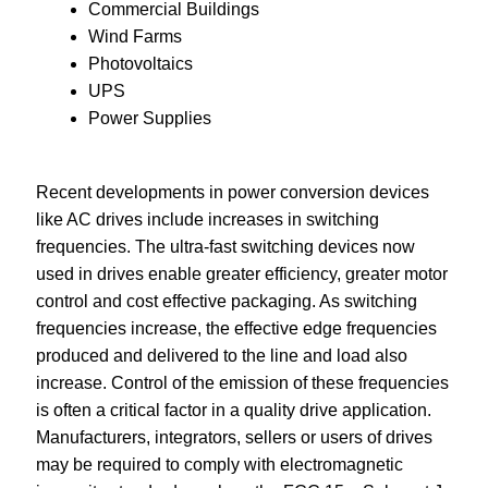
Commercial Buildings
Wind Farms
Photovoltaics
UPS
Power Supplies
Recent developments in power conversion devices
like AC drives include increases in switching
frequencies. The ultra-fast switching devices now
used in drives enable greater efficiency, greater motor
control and cost effective packaging. As switching
frequencies increase, the effective edge frequencies
produced and delivered to the line and load also
increase. Control of the emission of these frequencies
is often a critical factor in a quality drive application.
Manufacturers, integrators, sellers or users of drives
may be required to comply with electromagnetic