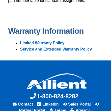
part number table for standard assignments.
Warranty Information
Limited Warranty Policy
Service and Extended Warranty Policy
1-800-824-8282
Contact
LinkedIn
Sales Portal
Partner Portal
Terms
Privacy