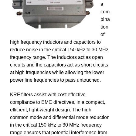
a
com
dV/dt Filters
bina
tion
Industrial Control Transformers
of
high frequency inductors and capacitors to
Power Factor Correction
reduce noise in the critical 150 kHz to 30 MHz
frequency range. The inductors act as open
EMI Filters
circuits and the capacitors act as short circuits
at high frequencies while allowing the lower
KRF – EMI Filter
power line frequencies to pass untouched.
Legacy Products
KRF filters assist with cost effective
compliance to EMC directives, in a compact,
Global Solutions – 50 Hz Products
efficient, light-weight design. The high
common mode and differential mode reduction
in the critical 150 kHz to 30 MHz frequency
Resources
range ensures that potential interference from