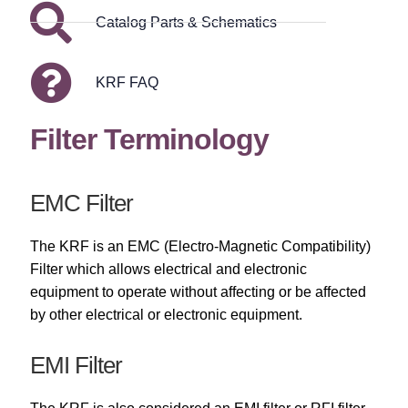
Catalog Parts & Schematics
KRF FAQ
Filter Terminology
EMC Filter
The KRF is an EMC (Electro-Magnetic Compatibility)
Filter which allows electrical and electronic
equipment to operate without affecting or be affected
by other electrical or electronic equipment.
EMI Filter