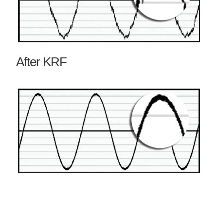
After KRF