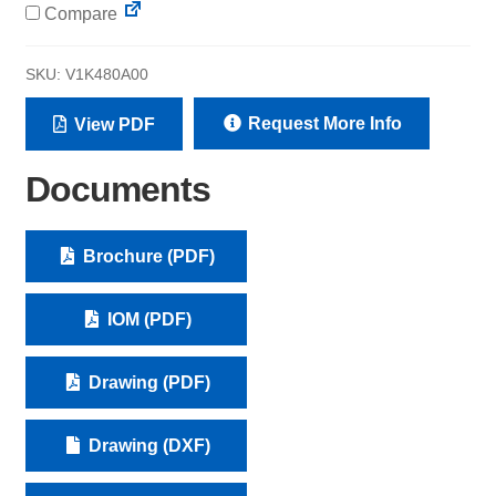
Compare
SKU:
V1K480A00
Request More Info
View PDF
Documents
Brochure (PDF)
IOM (PDF)
Drawing (PDF)
Drawing (DXF)