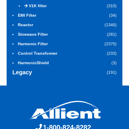
V1K filter
(310)
EMI Filter
(34)
Reactor
(1346)
Sinewave Filter
(281)
Harmonic Filter
(2375)
Control Transformer
(233)
HarmonicShield
(3)
Legacy
(191)
1-800-824-8282