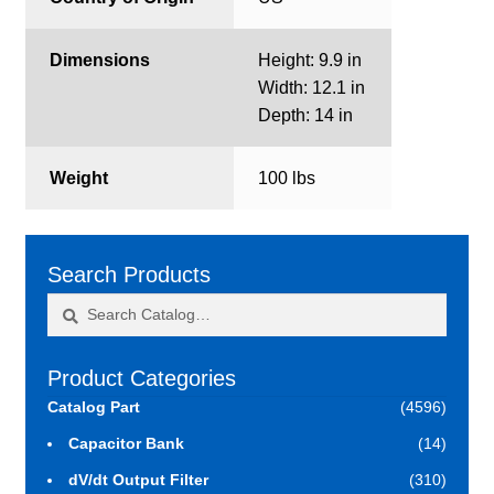
Dimensions
Height: 9.9 in
Width: 12.1 in
Depth: 14 in
Weight
100 lbs
Search Products
Search
Search
for:
Product Categories
Catalog Part
(4596)
Capacitor Bank
(14)
dV/dt Output Filter
(310)