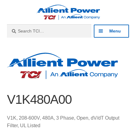
Skip
Skip
to
to
navigation
content
Search
Search
Menu
for:
Expan
Industries
child
menu
Expan
Products
child
menu
Expan
Resources
child
V1K480A00
menu
Expan
About
child
menu
Expan
Contact
V1K, 208-600V, 480A, 3 Phase, Open, dV/dT Output
child
Filter, UL Listed
menu
Catalog