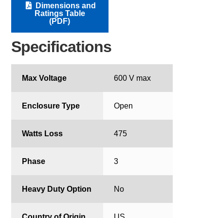
Dimensions and
Ratings Table
(PDF)
Specifications
Max Voltage
600 V max
Enclosure Type
Open
Watts Loss
475
Phase
3
Heavy Duty Option
No
Country of Origin
US