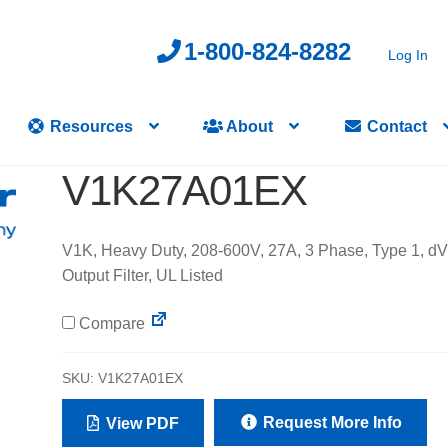
1-800-824-8282
Log In
Resources
About
Contact
V1K27A01EX
V1K, Heavy Duty, 208-600V, 27A, 3 Phase, Type 1, d
Output Filter, UL Listed
Compare
SKU:
V1K27A01EX
Request More Info
View PDF