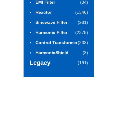
EMI Filter
(34)
Reactor
(1346)
Sinewave Filter
(281)
Harmonic Filter
(2375)
Control Transformer
(233)
HarmonicShield
(3)
Legacy
(191)