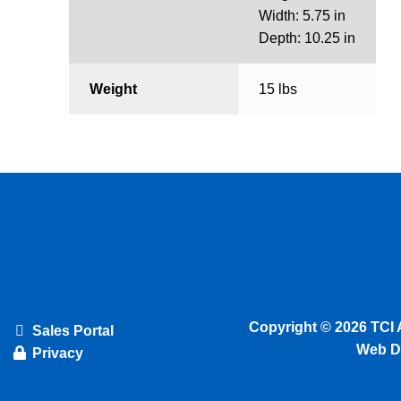
Width: 5.75 in
Depth: 10.25 in
Weight
15 lbs
Copyright © 2026 TCI 
Sales Portal
Web D
Privacy