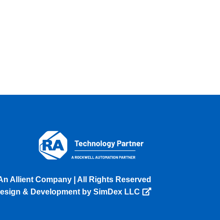
An Allient Company | All Rights Reserved
esign & Development by SimDex LLC