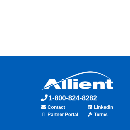
1-800-824-8282
Contact
LinkedIn
Partner Portal
Terms