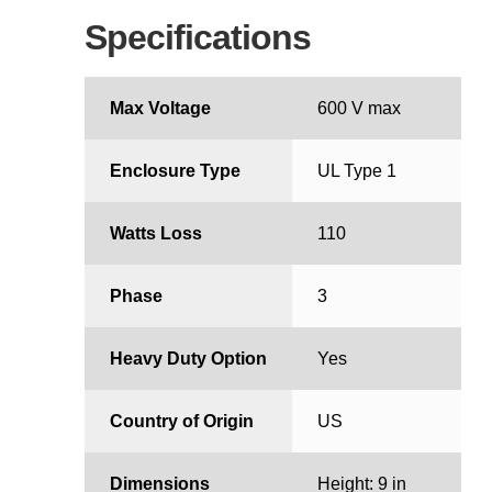
Specifications
Max Voltage
600 V max
Enclosure Type
UL Type 1
Watts Loss
110
Phase
3
Heavy Duty Option
Yes
Country of Origin
US
Dimensions
Height: 9 in