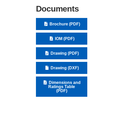
Documents
Brochure (PDF)
IOM (PDF)
Drawing (PDF)
Drawing (DXF)
Dimensions and
Ratings Table
(PDF)