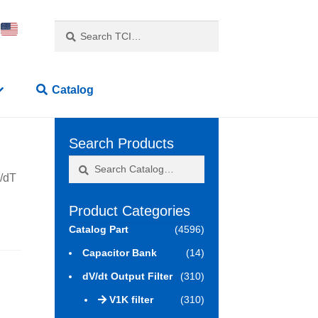
Search
Search
for:
Catalog
Search Products
Search
Search
V/dT
for:
Product Categories
Catalog Part
(4596)
Capacitor Bank
(14)
dV/dt Output Filter
(310)
V1K filter
(310)