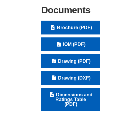
Documents
Brochure (PDF)
IOM (PDF)
Drawing (PDF)
Drawing (DXF)
Dimensions and
Ratings Table
(PDF)