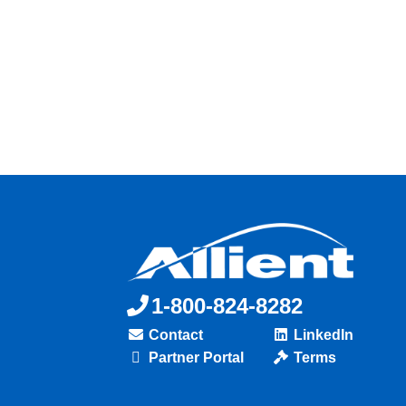
1-800-824-8282
Contact
LinkedIn
Partner Portal
Terms