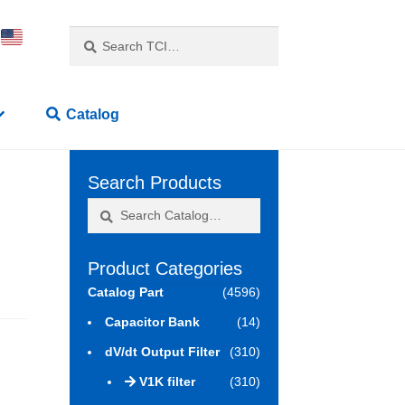
Search
Search
for:
Catalog
Search Products
Search
Search
for:
Product Categories
Catalog Part
(4596)
Capacitor Bank
(14)
dV/dt Output Filter
(310)
V1K filter
(310)