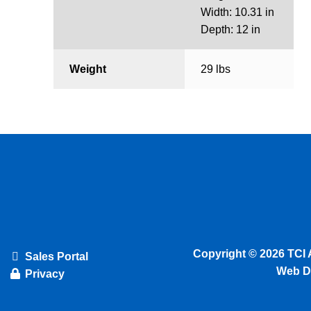
Width: 10.31 in
Depth: 12 in
Weight
29 lbs
Copyright © 2026 TCI 
Sales Portal
Web D
Privacy