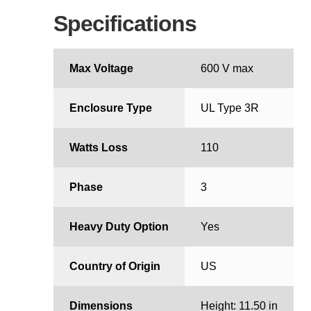
Specifications
Max Voltage
600 V max
Enclosure Type
UL Type 3R
Watts Loss
110
Phase
3
Heavy Duty Option
Yes
Country of Origin
US
Dimensions
Height: 11.50 in