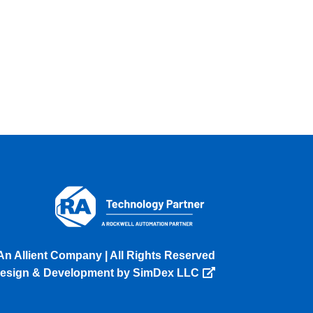
An Allient Company | All Rights Reserved
esign & Development by SimDex LLC