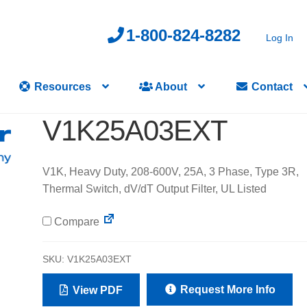
1-800-824-8282
Log In
Resources
About
Contact
V1K25A03EXT
V1K, Heavy Duty, 208-600V, 25A, 3 Phase, Type 3R,
Thermal Switch, dV/dT Output Filter, UL Listed
Compare
SKU:
V1K25A03EXT
Request More Info
View PDF