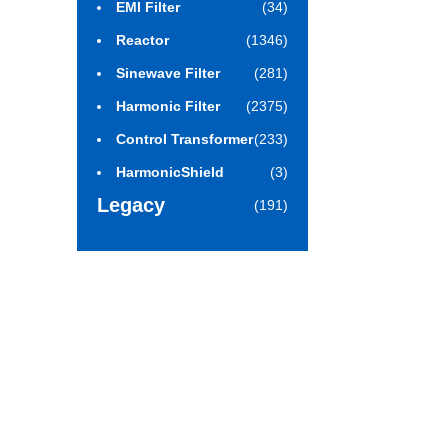
EMI Filter
(34)
Reactor
(1346)
Sinewave Filter
(281)
Harmonic Filter
(2375)
Control Transformer
(233)
HarmonicShield
(3)
Legacy
(191)