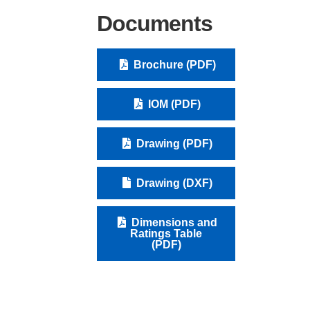
Documents
Brochure (PDF)
IOM (PDF)
Drawing (PDF)
Drawing (DXF)
Dimensions and
Ratings Table
(PDF)