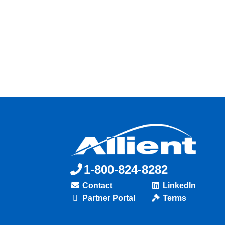
1-800-824-8282
Contact
LinkedIn
Partner Portal
Terms