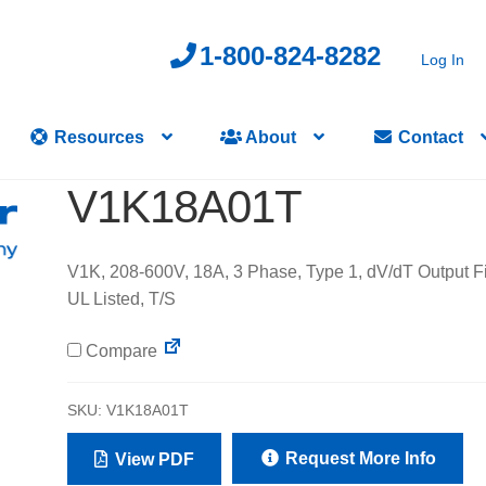
1-800-824-8282
Log In
Resources
About
Contact
V1K18A01T
V1K, 208-600V, 18A, 3 Phase, Type 1, dV/dT Output Fil
UL Listed, T/S
Compare
SKU:
V1K18A01T
Request More Info
View PDF