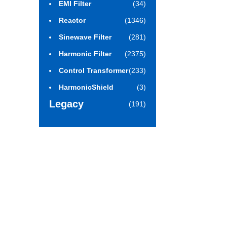
EMI Filter
(34)
Reactor
(1346)
Sinewave Filter
(281)
Harmonic Filter
(2375)
Control Transformer
(233)
HarmonicShield
(3)
Legacy
(191)