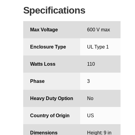
Specifications
Max Voltage
600 V max
Enclosure Type
UL Type 1
Watts Loss
110
Phase
3
Heavy Duty Option
No
Country of Origin
US
Dimensions
Height: 9 in