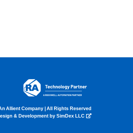
An Allient Company | All Rights Reserved
esign & Development by SimDex LLC