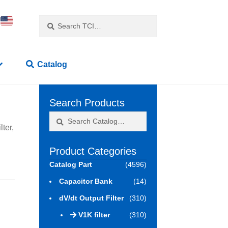
Search
Search
for:
Catalog
Search Products
Search
Search
ter,
for:
Product Categories
Catalog Part
(4596)
Capacitor Bank
(14)
dV/dt Output Filter
(310)
V1K filter
(310)