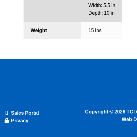
Width: 5.5 in
Depth: 10 in
Weight
15 lbs
Copyright © 2026 TCI 
Sales Portal
Web D
Privacy