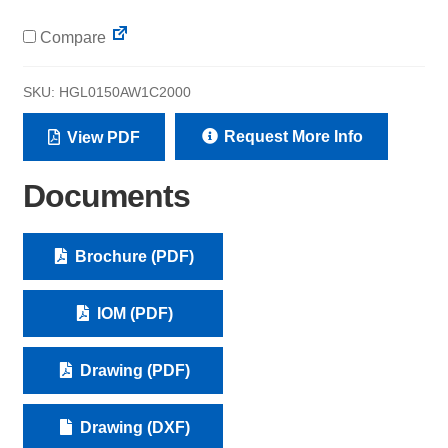
Compare
SKU:
HGL0150AW1C2000
Request More Info
View PDF
Documents
Brochure (PDF)
IOM (PDF)
Drawing (PDF)
Drawing (DXF)