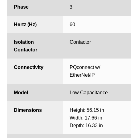
Phase
3
Hertz (Hz)
60
Isolation
Contactor
Contactor
Connectivity
PQconnect w/
EtherNet/IP
Model
Low Capacitance
Dimensions
Height: 56.15 in
Width: 17.66 in
Depth: 16.33 in