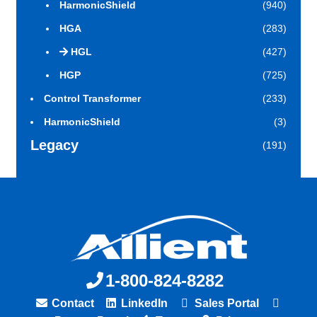
HarmonicShield
(940)
HGA
(283)
HGL
(427)
HGP
(725)
Control Transformer
(233)
HarmonicShield
(3)
Legacy
(191)
1-800-824-8282
Contact
LinkedIn
Sales Portal