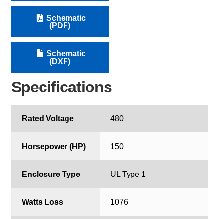
Schematic
(PDF)
Schematic
(DXF)
Specifications
Rated Voltage
480
Horsepower (HP)
150
Enclosure Type
UL Type 1
Watts Loss
1076