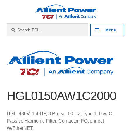
Skip
Skip
to
to
navigation
content
Search
Search
Menu
for:
Expan
Industries
child
menu
Expan
Products
child
menu
Expan
Resources
child
HGL0150AW1C2000
menu
Expan
About
child
menu
Expan
Contact
HGL, 480V, 150HP, 3 Phase, 60 Hz, Type 1, Low C,
child
Passive Harmonic Filter, Contactor, PQconnect
menu
Catalog
W/EtherNET.