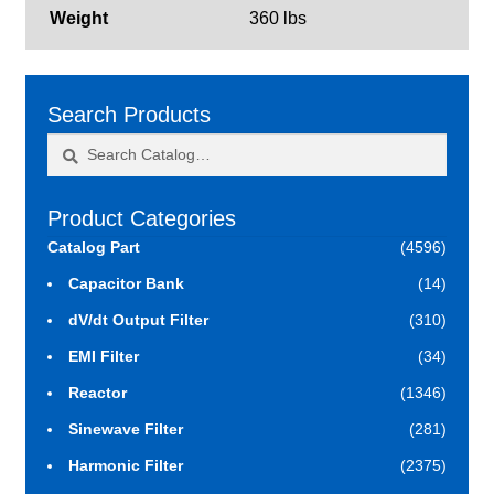
Weight
360 lbs
Search Products
Search
Search
for:
Product Categories
Catalog Part
(4596)
Capacitor Bank
(14)
dV/dt Output Filter
(310)
EMI Filter
(34)
Reactor
(1346)
Sinewave Filter
(281)
Harmonic Filter
(2375)