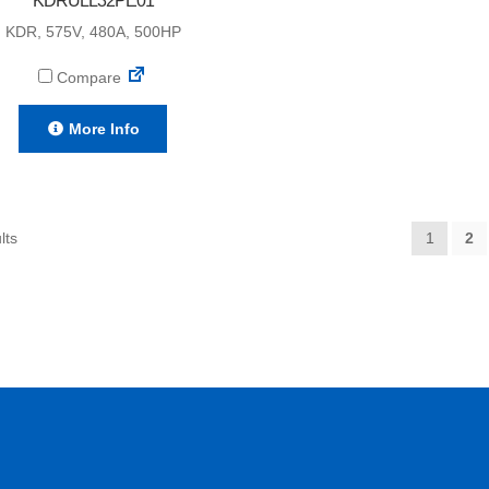
KDRULL32PE01
KDR, 575V, 480A, 500HP
Compare
More Info
lts
1
2