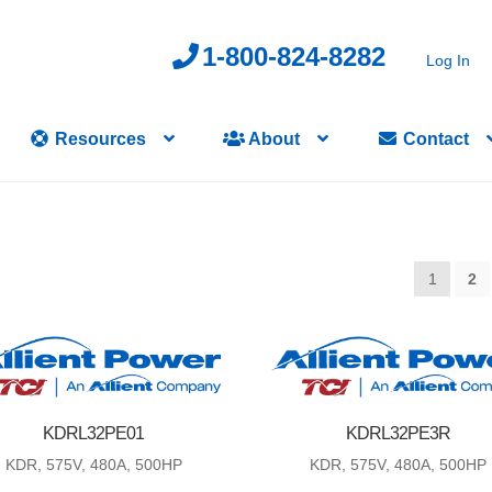
1-800-824-8282
Log In
Resources
About
Contact
1
2
KDRL32PE01
KDRL32PE3R
KDR, 575V, 480A, 500HP
KDR, 575V, 480A, 500HP