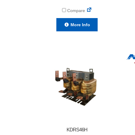
Compare
More Info
KDRS46H