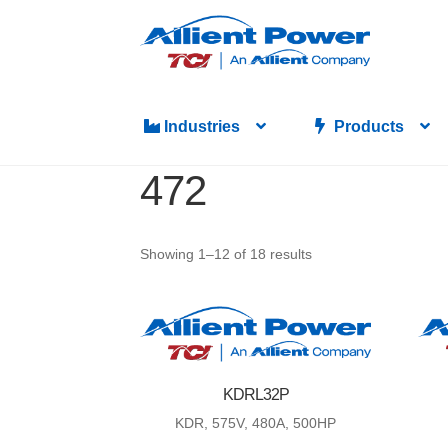
Skip
Skip
to
to
navigation
content
Industries
Products
472
Showing 1–12 of 18 results
KDRL32P
KDR, 575V, 480A, 500HP