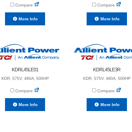
Compare
Compare
More Info
More Info
KDRL45LE01
KDRL45LE3R
KDR, 575V, 480A, 500HP
KDR, 575V, 480A, 500HP
Compare
Compare
More Info
More Info