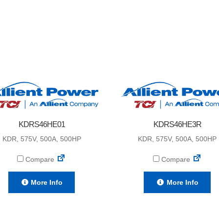
KDRS46HE01
KDRS46HE3R
KDR, 575V, 500A, 500HP
KDR, 575V, 500A, 500HP
Compare
Compare
More Info
More Info