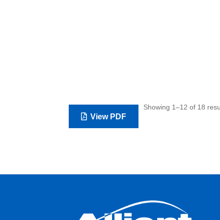
Showing 1–12 of 18 resu
View PDF