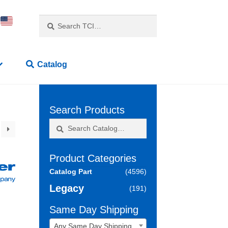
Search
Search
for:
Catalog
Search Products
Search
Search
for:
Product Categories
Catalog Part
(4596)
Legacy
(191)
Same Day Shipping
Any Same Day Shipping