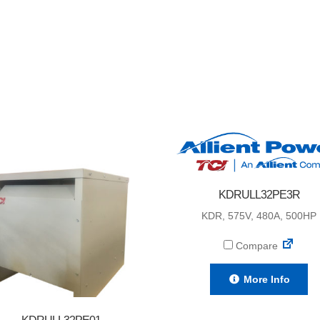
KDRULL32PE3R
KDR, 575V, 480A, 500HP
Compare
More Info