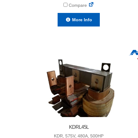
Compare
More Info
KDRL45L
KDR, 575V, 480A, 500HP