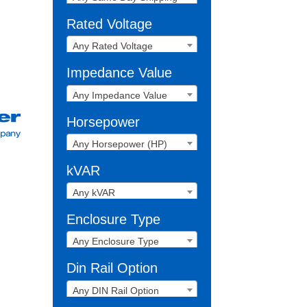
Rated Voltage
Any Rated Voltage
Impedance Value
Any Impedance Value
Horsepower
Any Horsepower (HP)
kVAR
Any kVAR
Enclosure Type
Any Enclosure Type
Din Rail Option
Any DIN Rail Option