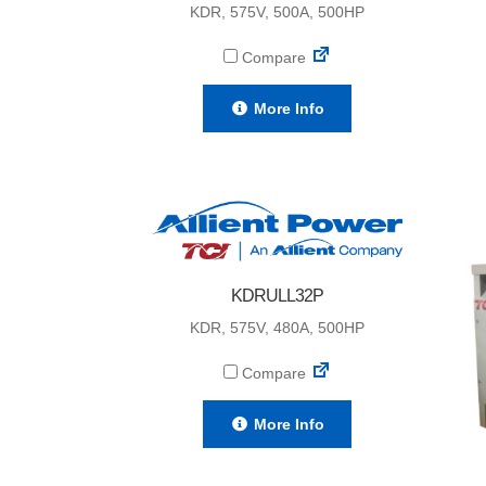
KDR, 575V, 500A, 500HP
Compare
More Info
KDRULL32P
KDR, 575V, 480A, 500HP
Compare
More Info