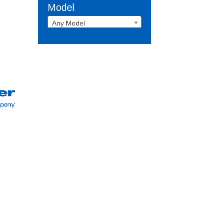
Model
Any Model