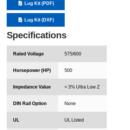
Lug Kit (PDF)
Lug Kit (DXF)
Specifications
Rated Voltage
575/600
Horsepower (HP)
500
Impedance Value
< 3% Ultra Low Z
DIN Rail Option
None
UL
UL Listed