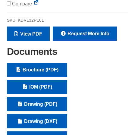
Compare
SKU:
KDRL32PE01
Request More Info
View PDF
Documents
Brochure (PDF)
IOM (PDF)
Drawing (PDF)
Drawing (DXF)