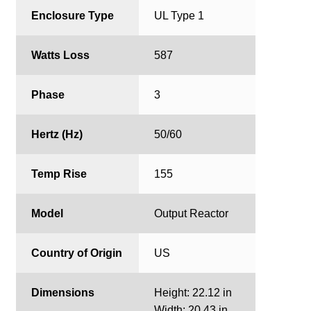
Enclosure Type
UL Type 1
Watts Loss
587
Phase
3
Hertz (Hz)
50/60
Temp Rise
155
Model
Output Reactor
Country of Origin
US
Dimensions
Height: 22.12 in
Width: 20.43 in