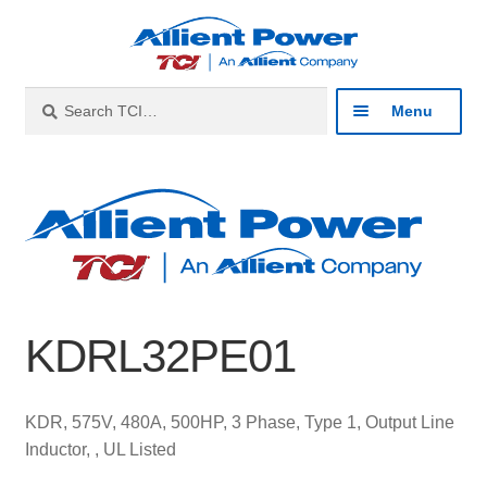
Skip
Skip
to
to
navigation
content
Search
Search
Menu
for:
Expan
Industries
child
menu
Expan
Products
child
menu
Expan
Resources
child
KDRL32PE01
menu
Expan
About
child
menu
Expan
Contact
KDR, 575V, 480A, 500HP, 3 Phase, Type 1, Output Line
child
Inductor, , UL Listed
menu
Catalog