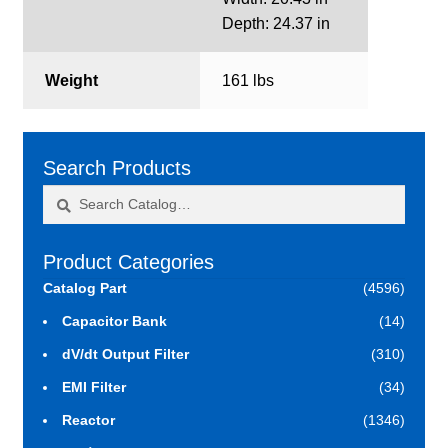
Depth: 24.37 in
Weight
161 lbs
Search Products
Search
Search
for:
Product Categories
Catalog Part
(4596)
Capacitor Bank
(14)
dV/dt Output Filter
(310)
EMI Filter
(34)
Reactor
(1346)