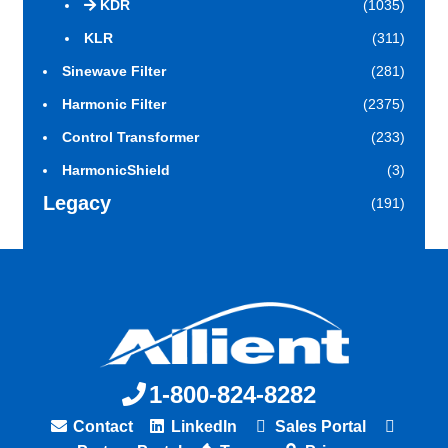
KDR
(1035)
KLR
(311)
Sinewave Filter
(281)
Harmonic Filter
(2375)
Control Transformer
(233)
HarmonicShield
(3)
Legacy
(191)
1-800-824-8282
Contact
LinkedIn
Sales Portal