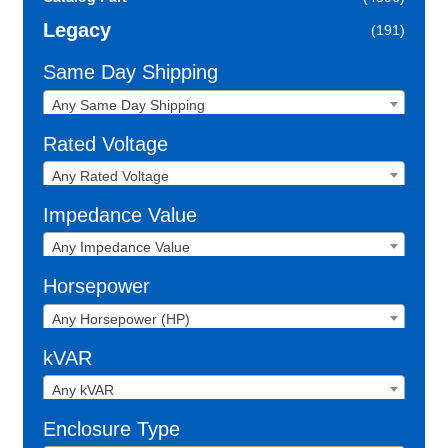
Legacy
(191)
Same Day Shipping
Any Same Day Shipping
Rated Voltage
Any Rated Voltage
Impedance Value
Any Impedance Value
Horsepower
Any Horsepower (HP)
kVAR
Any kVAR
Enclosure Type