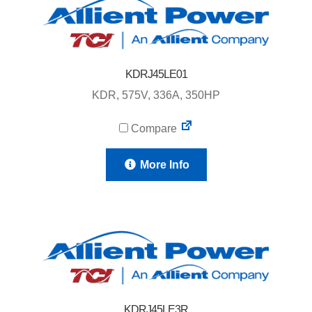
KDRJ45LE01
KDR, 575V, 336A, 350HP
Compare
More Info
KDRJ45LE3R