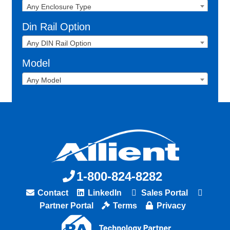
Any Enclosure Type
Din Rail Option
Any DIN Rail Option
Model
Any Model
1-800-824-8282
Contact
LinkedIn
Sales Portal
Partner Portal
Terms
Privacy