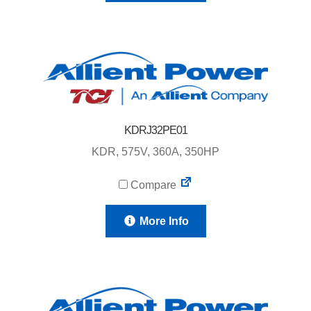
KDRJ32PE01
KDR, 575V, 360A, 350HP
Compare
More Info