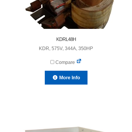
KDRL48H
KDR, 575V, 344A, 350HP
Compare
More Info