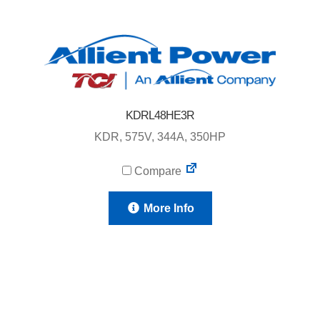
KDRL48HE3R
KDR, 575V, 344A, 350HP
Compare
More Info