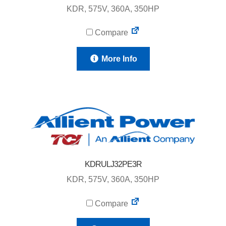
KDR, 575V, 360A, 350HP
Compare
More Info
KDRULJ32PE3R
KDR, 575V, 360A, 350HP
Compare