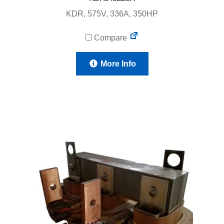
KDR, 575V, 336A, 350HP
Compare
More Info