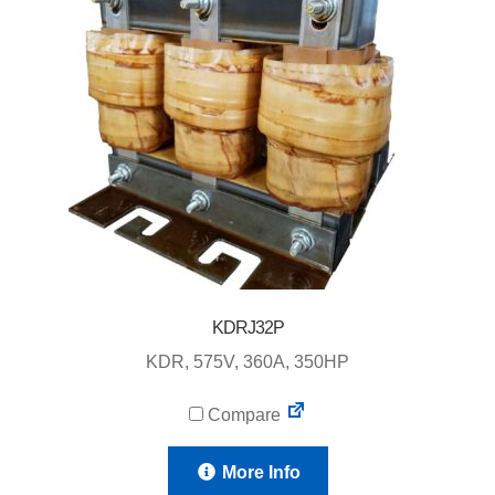
KDRJ32P
KDR, 575V, 360A, 350HP
Compare
More Info