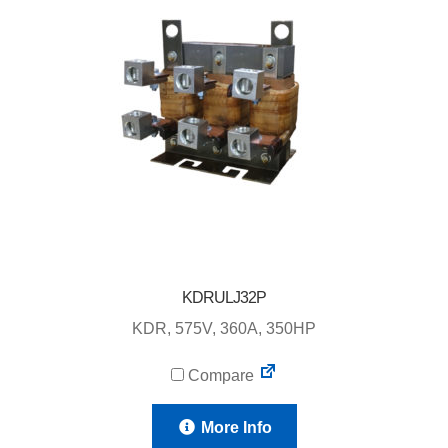
KDRULJ32P
KDR, 575V, 360A, 350HP
Compare
More Info