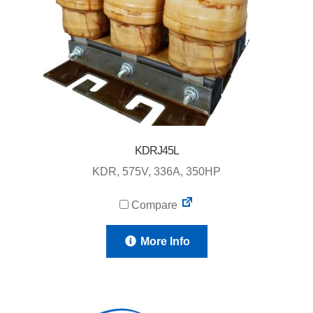
KDRJ45L
KDR, 575V, 336A, 350HP
Compare
More Info