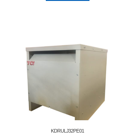
KDRULJ32PE01