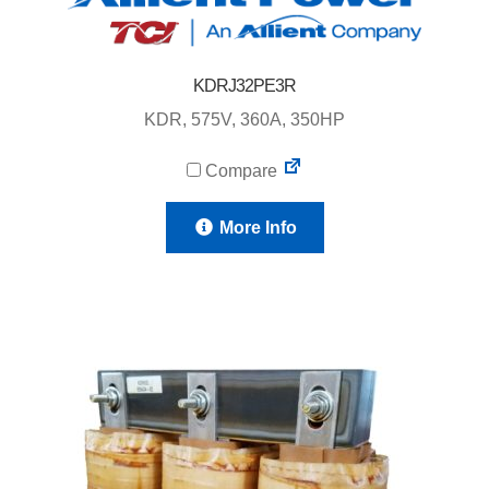
KDRJ32PE3R
KDR, 575V, 360A, 350HP
Compare
More Info