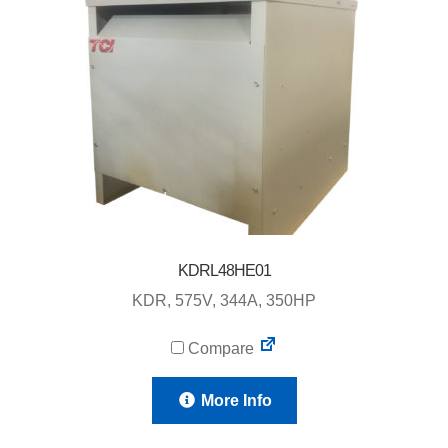
KDRL48HE01
KDR, 575V, 344A, 350HP
Compare
More Info