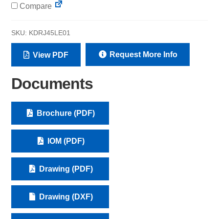
Compare
SKU:
KDRJ45LE01
Request More Info
View PDF
Documents
Brochure (PDF)
IOM (PDF)
Drawing (PDF)
Drawing (DXF)