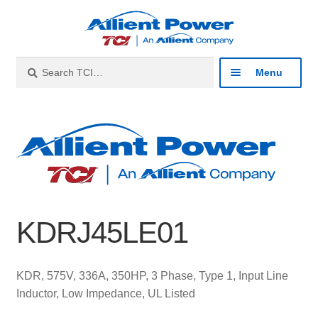
Skip
Skip
to
to
navigation
content
Search
Search
Menu
for:
Expan
Industries
child
menu
Expan
Products
child
menu
Expan
Resources
child
KDRJ45LE01
menu
Expan
About
child
menu
Expan
Contact
KDR, 575V, 336A, 350HP, 3 Phase, Type 1, Input Line
child
Inductor, Low Impedance, UL Listed
menu
Catalog