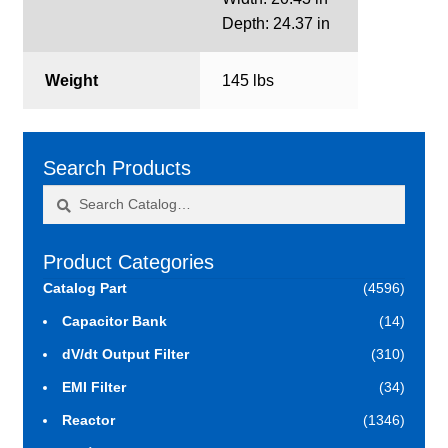
Depth: 24.37 in
Weight
145 lbs
Search Products
Search
Search
for:
Product Categories
Catalog Part
(4596)
Capacitor Bank
(14)
dV/dt Output Filter
(310)
EMI Filter
(34)
Reactor
(1346)