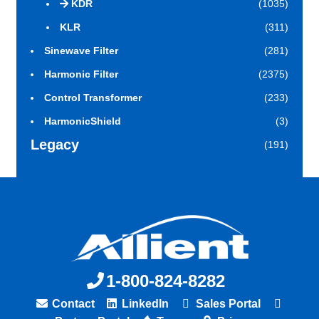
KDR
(1035)
KLR
(311)
Sinewave Filter
(281)
Harmonic Filter
(2375)
Control Transformer
(233)
HarmonicShield
(3)
Legacy
(191)
1-800-824-8282
Contact
LinkedIn
Sales Portal