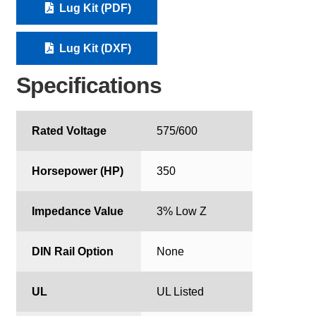
Lug Kit (PDF)
Lug Kit (DXF)
Specifications
Rated Voltage
575/600
Horsepower (HP)
350
Impedance Value
3% Low Z
DIN Rail Option
None
UL
UL Listed