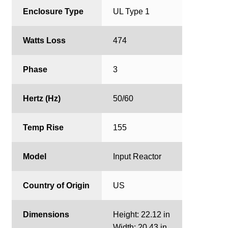
Enclosure Type
UL Type 1
Watts Loss
474
Phase
3
Hertz (Hz)
50/60
Temp Rise
155
Model
Input Reactor
Country of Origin
US
Dimensions
Height: 22.12 in
Width: 20.43 in