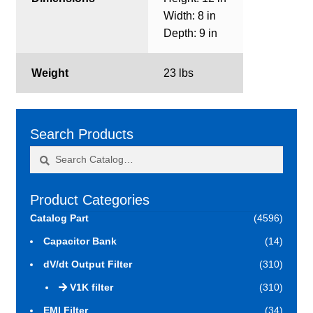
Width: 8 in
Depth: 9 in
Weight
23 lbs
Search Products
Search
Search
for:
Product Categories
Catalog Part
(4596)
Capacitor Bank
(14)
dV/dt Output Filter
(310)
V1K filter
(310)
EMI Filter
(34)