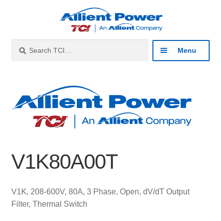
Skip
Skip
to
to
navigation
content
Search
Search
Menu
for:
Expan
Industries
child
menu
Expan
Products
child
menu
Expan
Resources
child
V1K80A00T
menu
Expan
About
child
menu
Expan
Contact
V1K, 208-600V, 80A, 3 Phase, Open, dV/dT Output
child
Filter, Thermal Switch
menu
Catalog