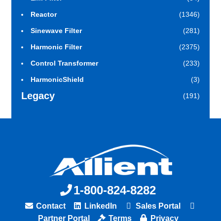
Reactor
(1346)
Sinewave Filter
(281)
Harmonic Filter
(2375)
Control Transformer
(233)
HarmonicShield
(3)
Legacy
(191)
1-800-824-8282
Contact
LinkedIn
Sales Portal
Partner Portal
Terms
Privacy