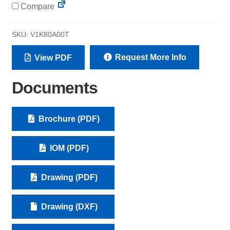
Compare
SKU:
V1K80A00T
Request More Info
View PDF
Documents
Brochure (PDF)
IOM (PDF)
Drawing (PDF)
Drawing (DXF)