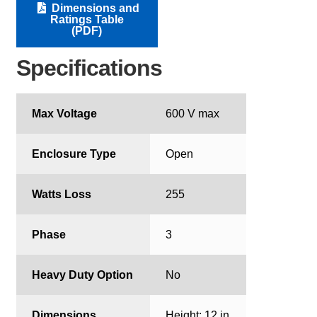
Dimensions and
Ratings Table
(PDF)
Specifications
Max Voltage
600 V max
Enclosure Type
Open
Watts Loss
255
Phase
3
Heavy Duty Option
No
Dimensions
Height: 12 in