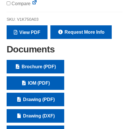
Compare
SKU:
V1K750A03
Request More Info
View PDF
Documents
Brochure (PDF)
IOM (PDF)
Drawing (PDF)
Drawing (DXF)