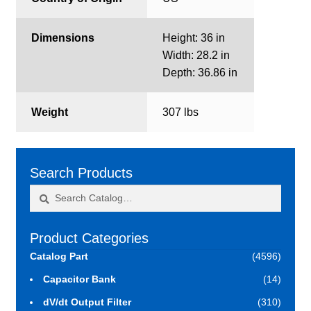
Dimensions
Height: 36 in
Width: 28.2 in
Depth: 36.86 in
Weight
307 lbs
Search Products
Search
Search
for:
Product Categories
Catalog Part
(4596)
Capacitor Bank
(14)
dV/dt Output Filter
(310)