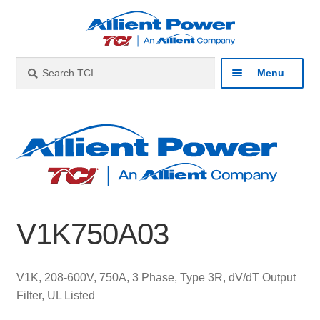
Skip
Skip
to
to
navigation
content
Search
Search
Menu
for:
Expan
Industries
child
menu
Expan
Products
child
menu
Expan
Resources
child
V1K750A03
menu
Expan
About
child
menu
Expan
Contact
V1K, 208-600V, 750A, 3 Phase, Type 3R, dV/dT Output
child
Filter, UL Listed
menu
Catalog