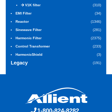
V1K filter
(310)
EMI Filter
(34)
Reactor
(1346)
Sinewave Filter
(281)
Harmonic Filter
(2375)
Control Transformer
(233)
HarmonicShield
(3)
Legacy
(191)
1-800-824-8282