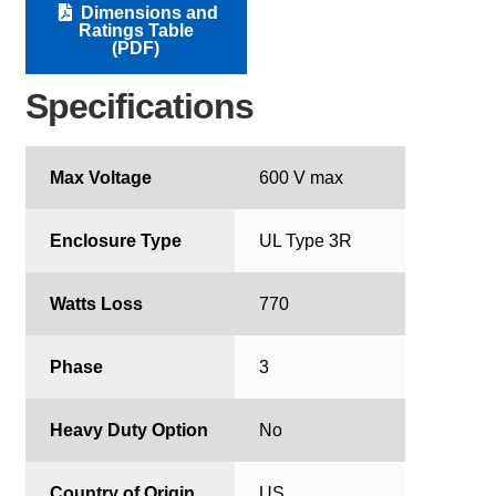
Dimensions and
Ratings Table
(PDF)
Specifications
Max Voltage
600 V max
Enclosure Type
UL Type 3R
Watts Loss
770
Phase
3
Heavy Duty Option
No
Country of Origin
US