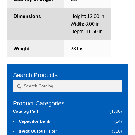
Dimensions
Height: 12.00 in
Width: 8.00 in
Depth: 11.50 in
Weight
23 lbs
Search Products
Search
Search
for:
Product Categories
Catalog Part
(4596)
Capacitor Bank
(14)
dV/dt Output Filter
(310)