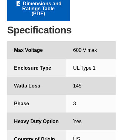
Dimensions and
Ratings Table
(PDF)
Specifications
Max Voltage
600 V max
Enclosure Type
UL Type 1
Watts Loss
145
Phase
3
Heavy Duty Option
Yes
Country of Origin
US