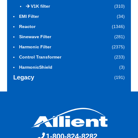
V1K filter
(310)
EMI Filter
(34)
Reactor
(1346)
Sinewave Filter
(281)
Harmonic Filter
(2375)
Control Transformer
(233)
HarmonicShield
(3)
Legacy
(191)
1-800-824-8282