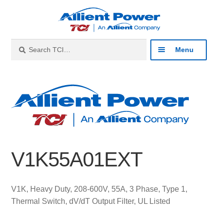
Skip
Skip
to
to
navigation
content
Search
Search
Menu
for:
Expan
Industries
child
menu
Expan
Products
child
menu
Expan
Resources
child
V1K55A01EXT
menu
Expan
About
child
menu
Expan
Contact
V1K, Heavy Duty, 208-600V, 55A, 3 Phase, Type 1,
child
Thermal Switch, dV/dT Output Filter, UL Listed
menu
Catalog