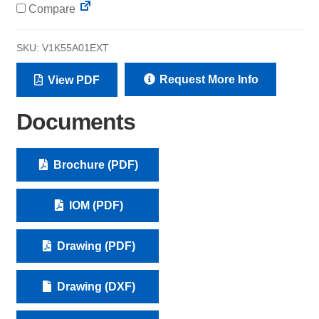
Compare
SKU:
V1K55A01EXT
Request More Info
View PDF
Documents
Brochure (PDF)
IOM (PDF)
Drawing (PDF)
Drawing (DXF)