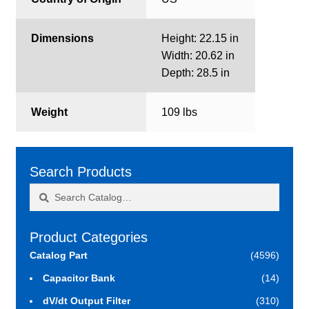
Dimensions
Height: 22.15 in
Width: 20.62 in
Depth: 28.5 in
Weight
109 lbs
Search Products
Search
Search
for:
Product Categories
Catalog Part
(4596)
Capacitor Bank
(14)
dV/dt Output Filter
(310)