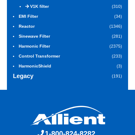
V1K filter
(310)
EMI Filter
(34)
Reactor
(1346)
Sinewave Filter
(281)
Harmonic Filter
(2375)
Control Transformer
(233)
HarmonicShield
(3)
Legacy
(191)
1-800-824-8282