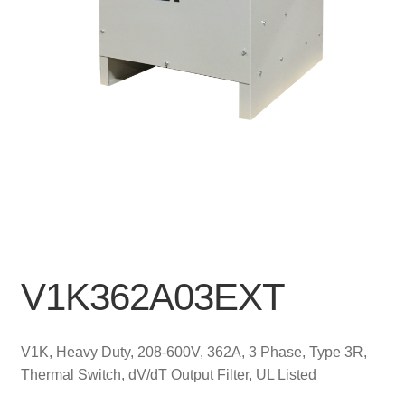
V1K362A03EXT
V1K, Heavy Duty, 208-600V, 362A, 3 Phase, Type 3R,
Thermal Switch, dV/dT Output Filter, UL Listed