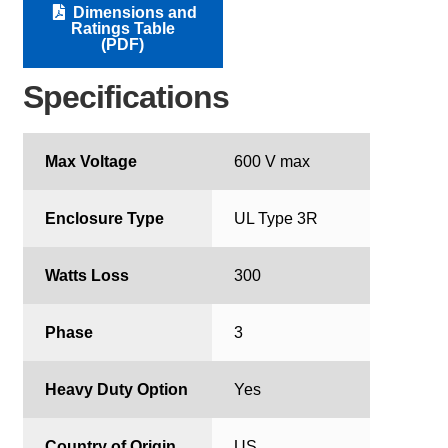
Dimensions and
Ratings Table
(PDF)
Specifications
Max Voltage
600 V max
Enclosure Type
UL Type 3R
Watts Loss
300
Phase
3
Heavy Duty Option
Yes
Country of Origin
US