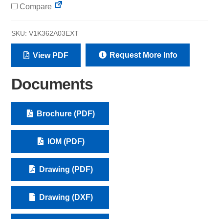
Compare
SKU:
V1K362A03EXT
Request More Info
View PDF
Documents
Brochure (PDF)
IOM (PDF)
Drawing (PDF)
Drawing (DXF)