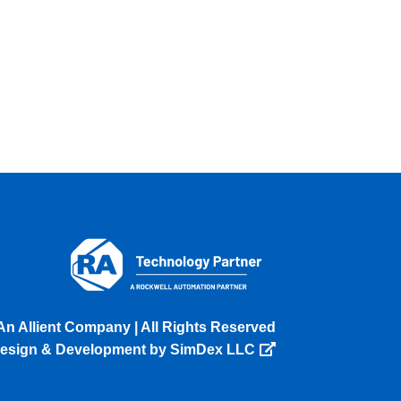
An Allient Company | All Rights Reserved
esign & Development by SimDex LLC