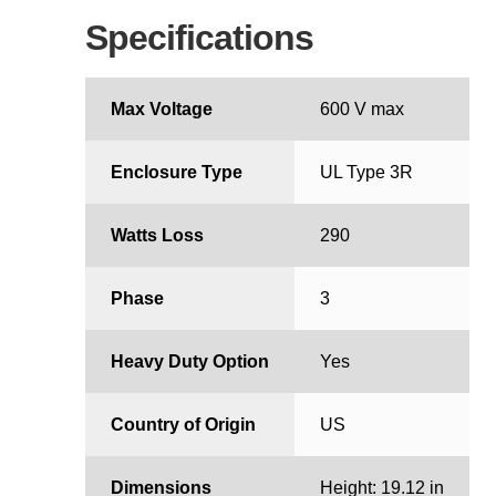
Specifications
Max Voltage
600 V max
Enclosure Type
UL Type 3R
Watts Loss
290
Phase
3
Heavy Duty Option
Yes
Country of Origin
US
Dimensions
Height: 19.12 in