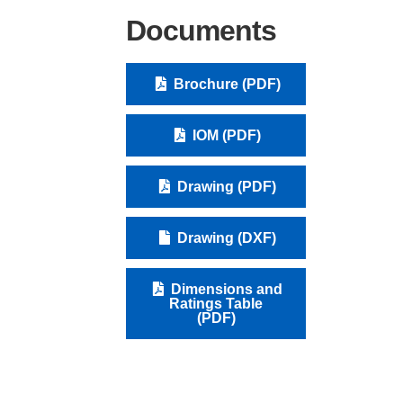
Documents
Brochure (PDF)
IOM (PDF)
Drawing (PDF)
Drawing (DXF)
Dimensions and
Ratings Table
(PDF)