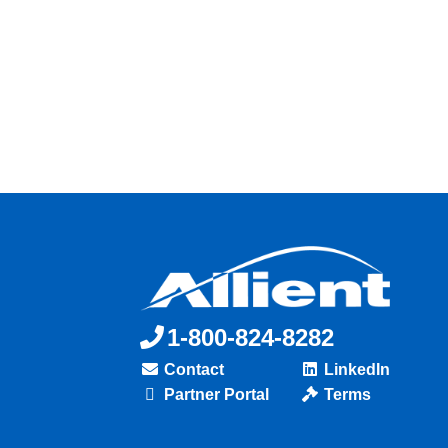
1-800-824-8282
Contact
LinkedIn
Partner Portal
Terms