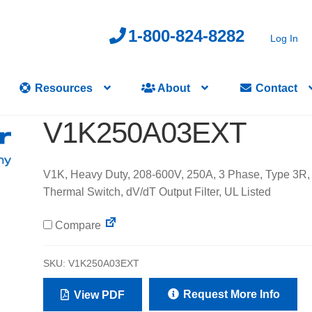
1-800-824-8282
Log In
Resources
About
Contact
V1K250A03EXT
V1K, Heavy Duty, 208-600V, 250A, 3 Phase, Type 3R,
Thermal Switch, dV/dT Output Filter, UL Listed
Compare
SKU:
V1K250A03EXT
Request More Info
View PDF