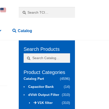
Search
Search
for:
Catalog
Search Products
Search
Search
for:
Product Categories
Catalog Part
(4596)
Capacitor Bank
(14)
dV/dt Output Filter
(310)
V1K filter
(310)