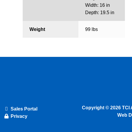
Width: 16 in
Depth: 19.5 in
Weight
99 lbs
Copyright © 2026 TCI 
Sales Portal
Web D
Privacy