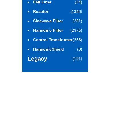
EMI Filter
(34)
Reactor
(1346)
Sinewave Filter
(281)
Harmonic Filter
(2375)
Control Transformer
(233)
HarmonicShield
(3)
Legacy
(191)