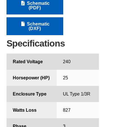
Schematic
(PDF)
Schematic
(DXF)
Specifications
Rated Voltage
240
Horsepower (HP)
25
Enclosure Type
UL Type 1/3R
Watts Loss
827
Phase
3