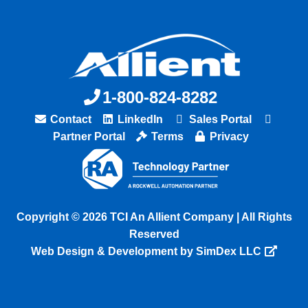
1-800-824-8282
Contact
LinkedIn
Sales Portal
Partner Portal
Terms
Privacy
Copyright © 2026 TCI An Allient Company | All Rights
Reserved
Web Design & Development by SimDex LLC