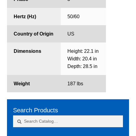
Hertz (Hz)
50/60
Country of Origin
US
Dimensions
Height: 22.1 in
Width: 20.4 in
Depth: 28.5 in
Weight
187 lbs
Search Products
Search
Search
for: