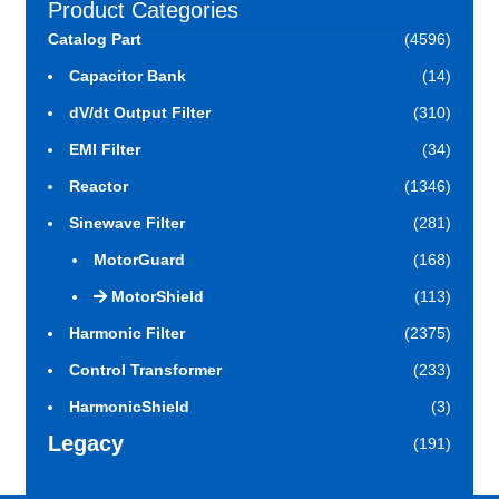
Product Categories
Catalog Part
(4596)
Capacitor Bank
(14)
dV/dt Output Filter
(310)
EMI Filter
(34)
Reactor
(1346)
Sinewave Filter
(281)
MotorGuard
(168)
MotorShield
(113)
Harmonic Filter
(2375)
Control Transformer
(233)
HarmonicShield
(3)
Legacy
(191)