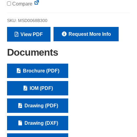
Compare
SKU:
MSD0068B300
Request More Info
View PDF
Documents
Brochure (PDF)
IOM (PDF)
Drawing (PDF)
Drawing (DXF)