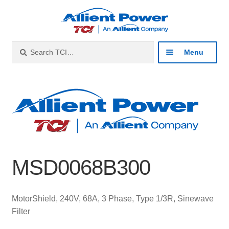
Skip
Skip
to
to
navigation
content
Search
Search
Menu
for:
Expan
Industries
child
menu
Expan
Products
child
menu
Expan
Resources
child
MSD0068B300
menu
Expan
About
child
menu
Expan
Contact
MotorShield, 240V, 68A, 3 Phase, Type 1/3R, Sinewave
child
Filter
menu
Catalog