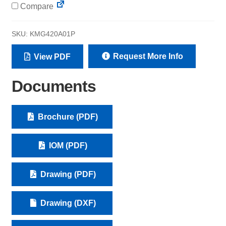
Compare
SKU:
KMG420A01P
Request More Info
View PDF
Documents
Brochure (PDF)
IOM (PDF)
Drawing (PDF)
Drawing (DXF)