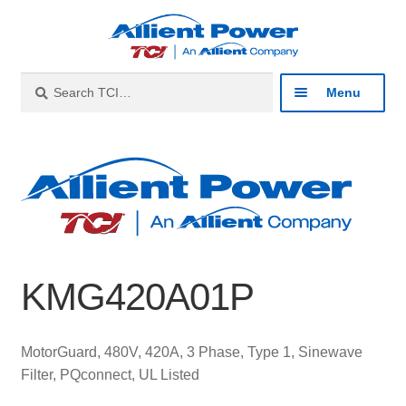
Skip
Skip
to
to
navigation
content
Search
Search
Menu
for:
Expan
Industries
child
menu
Expan
Products
child
menu
Expan
Resources
child
KMG420A01P
menu
Expan
About
child
menu
Expan
Contact
MotorGuard, 480V, 420A, 3 Phase, Type 1, Sinewave
child
Filter, PQconnect, UL Listed
menu
Catalog