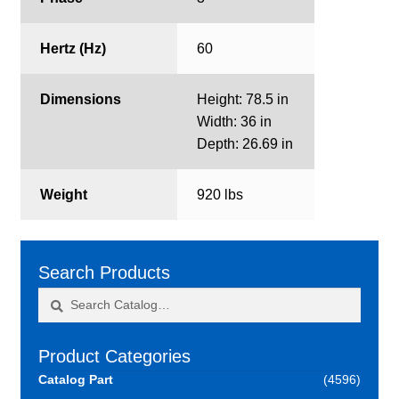
Hertz (Hz)
60
Dimensions
Height: 78.5 in
Width: 36 in
Depth: 26.69 in
Weight
920 lbs
Search Products
Search
Search
for:
Product Categories
Catalog Part
(4596)