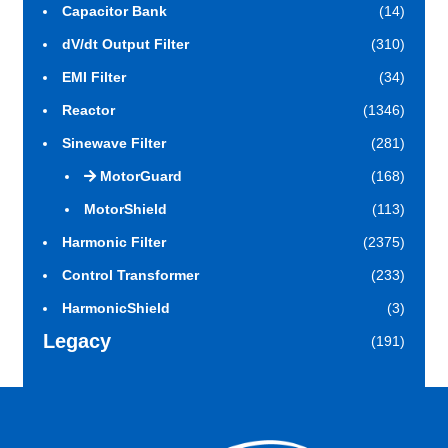
Capacitor Bank
(14)
dV/dt Output Filter
(310)
EMI Filter
(34)
Reactor
(1346)
Sinewave Filter
(281)
MotorGuard
(168)
MotorShield
(113)
Harmonic Filter
(2375)
Control Transformer
(233)
HarmonicShield
(3)
Legacy
(191)