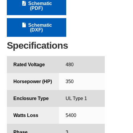
Schematic
(PDF)
Schematic
(DXF)
Specifications
Rated Voltage
480
Horsepower (HP)
350
Enclosure Type
UL Type 1
Watts Loss
5400
Phase
3