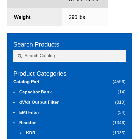
Weight
290 lbs
Search Products
Search
Search
for:
Product Categories
Catalog Part
(4596)
Capacitor Bank
(14)
dV/dt Output Filter
(310)
EMI Filter
(34)
Reactor
(1346)
KDR
(1035)