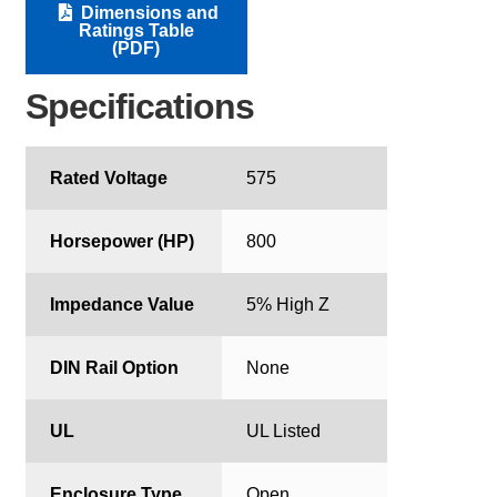
Dimensions and
Ratings Table
(PDF)
Specifications
Rated Voltage
575
Horsepower (HP)
800
Impedance Value
5% High Z
DIN Rail Option
None
UL
UL Listed
Enclosure Type
Open