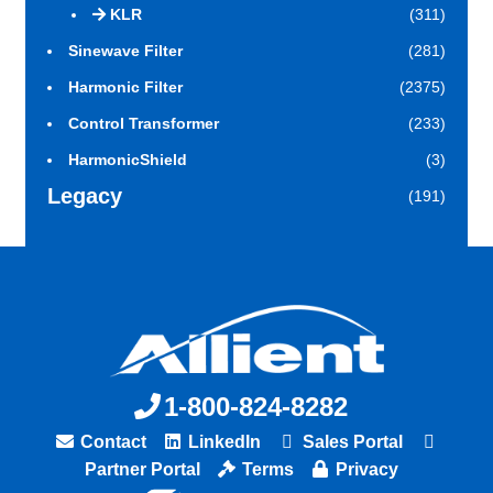
KLR
(311)
Sinewave Filter
(281)
Harmonic Filter
(2375)
Control Transformer
(233)
HarmonicShield
(3)
Legacy
(191)
1-800-824-8282
Contact
LinkedIn
Sales Portal
Partner Portal
Terms
Privacy