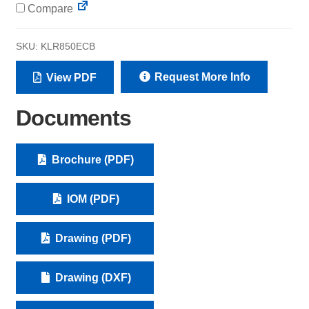
Compare
SKU:
KLR850ECB
Request More Info
View PDF
Documents
Brochure (PDF)
IOM (PDF)
Drawing (PDF)
Drawing (DXF)