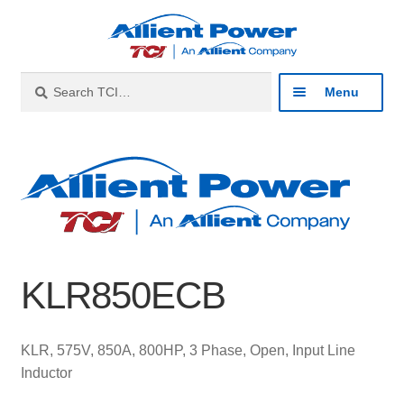
Skip
Skip
to
to
navigation
content
Search
Search
Menu
for:
Expan
Industries
child
menu
Expan
Products
child
menu
Expan
Resources
child
KLR850ECB
menu
Expan
About
child
menu
Expan
Contact
KLR, 575V, 850A, 800HP, 3 Phase, Open, Input Line
child
Inductor
menu
Catalog