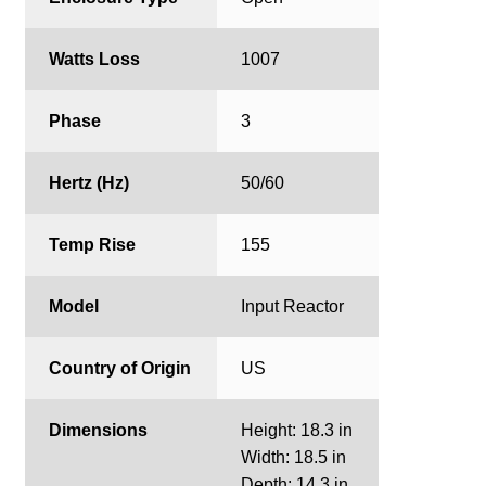
Watts Loss
1007
Phase
3
Hertz (Hz)
50/60
Temp Rise
155
Model
Input Reactor
Country of Origin
US
Dimensions
Height: 18.3 in
Width: 18.5 in
Depth: 14.3 in