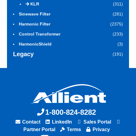
KLR
(311)
Sinewave Filter
(281)
Harmonic Filter
(2375)
Control Transformer
(233)
HarmonicShield
(3)
Legacy
(191)
1-800-824-8282
Contact
LinkedIn
Sales Portal
Partner Portal
Terms
Privacy