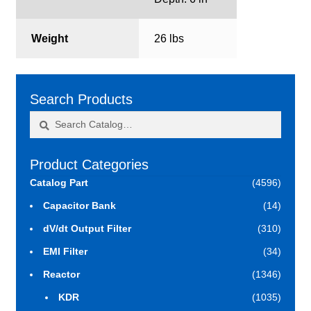
Weight
26 lbs
Search Products
Search
Search
for:
Product Categories
Catalog Part
(4596)
Capacitor Bank
(14)
dV/dt Output Filter
(310)
EMI Filter
(34)
Reactor
(1346)
KDR
(1035)