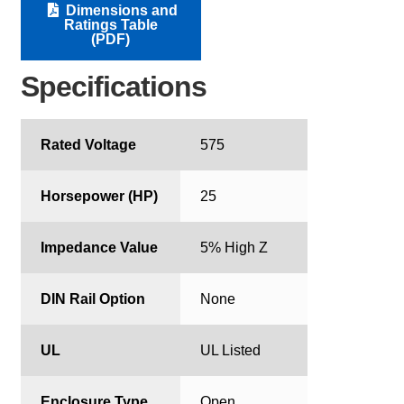
Dimensions and
Ratings Table
(PDF)
Specifications
Rated Voltage
575
Horsepower (HP)
25
Impedance Value
5% High Z
DIN Rail Option
None
UL
UL Listed
Enclosure Type
Open