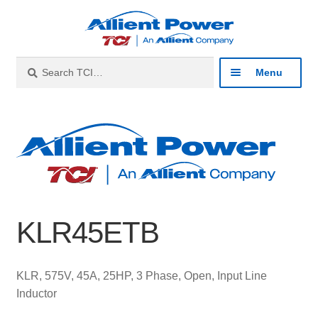
Skip
Skip
to
to
navigation
content
Search
Search
Menu
for:
Expan
Industries
child
menu
Expan
Products
child
menu
Expan
Resources
child
KLR45ETB
menu
Expan
About
child
menu
Expan
Contact
KLR, 575V, 45A, 25HP, 3 Phase, Open, Input Line
child
Inductor
menu
Catalog