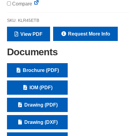
Compare
SKU:
KLR45ETB
Request More Info
View PDF
Documents
Brochure (PDF)
IOM (PDF)
Drawing (PDF)
Drawing (DXF)