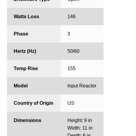
Watts Loss
146
Phase
3
Hertz (Hz)
50/60
Temp Rise
155
Model
Input Reactor
Country of Origin
US
Dimensions
Height: 9 in
Width: 11 in
Depth: 6 in