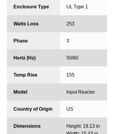
Enclosure Type
UL Type 1
Watts Loss
253
Phase
3
Hertz (Hz)
50/60
Temp Rise
155
Model
Input Reactor
Country of Origin
US
Dimensions
Height: 19.13 in
Width: 15.43 in