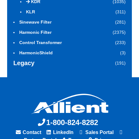
KDR
(1035)
KLR
(311)
Sinewave Filter
(281)
Harmonic Filter
(2375)
Control Transformer
(233)
HarmonicShield
(3)
Legacy
(191)
1-800-824-8282
Contact
LinkedIn
Sales Portal