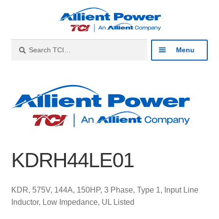
Skip
Skip
to
to
navigation
content
Search
Search
Menu
for:
Expan
Industries
child
menu
Expan
Products
child
menu
Expan
Resources
child
KDRH44LE01
menu
Expan
About
child
menu
Expan
Contact
KDR, 575V, 144A, 150HP, 3 Phase, Type 1, Input Line
child
Inductor, Low Impedance, UL Listed
menu
Catalog