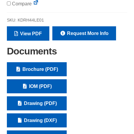
Compare
SKU:
KDRH44LE01
Request More Info
View PDF
Documents
Brochure (PDF)
IOM (PDF)
Drawing (PDF)
Drawing (DXF)