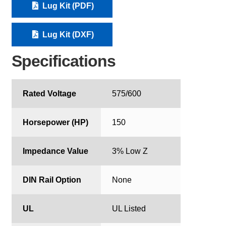
Lug Kit (PDF)
Lug Kit (DXF)
Specifications
Rated Voltage
575/600
Horsepower (HP)
150
Impedance Value
3% Low Z
DIN Rail Option
None
UL
UL Listed