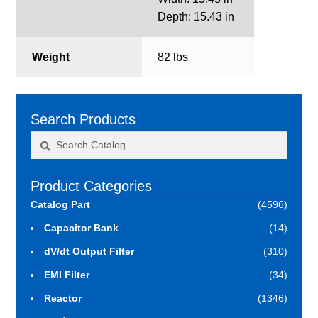
Depth: 15.43 in
Weight
82 lbs
Search Products
Search
Search
for:
Product Categories
Catalog Part
(4596)
Capacitor Bank
(14)
dV/dt Output Filter
(310)
EMI Filter
(34)
Reactor
(1346)