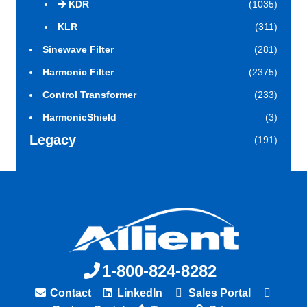
KDR
(1035)
KLR
(311)
Sinewave Filter
(281)
Harmonic Filter
(2375)
Control Transformer
(233)
HarmonicShield
(3)
Legacy
(191)
1-800-824-8282
Contact
LinkedIn
Sales Portal