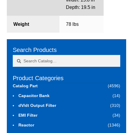
Depth: 19.5 in
Weight
78 lbs
Search Products
Search
Search
for:
Product Categories
Catalog Part
(4596)
Capacitor Bank
(14)
dV/dt Output Filter
(310)
EMI Filter
(34)
Reactor
(1346)