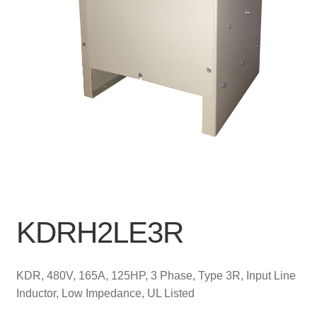
KDRH2LE3R
KDR, 480V, 165A, 125HP, 3 Phase, Type 3R, Input Line
Inductor, Low Impedance, UL Listed