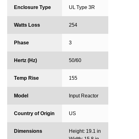
Enclosure Type
UL Type 3R
Watts Loss
254
Phase
3
Hertz (Hz)
50/60
Temp Rise
155
Model
Input Reactor
Country of Origin
US
Dimensions
Height: 19.1 in
Width: 15.8 in