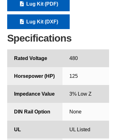
Lug Kit (PDF)
Lug Kit (DXF)
Specifications
Rated Voltage
480
Horsepower (HP)
125
Impedance Value
3% Low Z
DIN Rail Option
None
UL
UL Listed