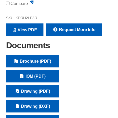
Compare
SKU:
KDRH2LE3R
Request More Info
View PDF
Documents
Brochure (PDF)
IOM (PDF)
Drawing (PDF)
Drawing (DXF)