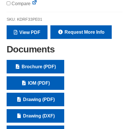
Compare
SKU:
KDRF33PE01
Request More Info
View PDF
Documents
Brochure (PDF)
IOM (PDF)
Drawing (PDF)
Drawing (DXF)