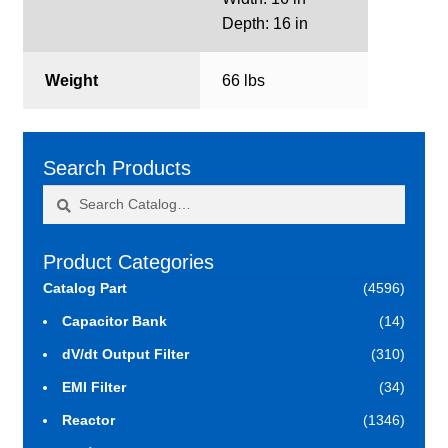
Depth: 16 in
Weight
66 lbs
Search Products
Search
Search
for:
Product Categories
Catalog Part
(4596)
Capacitor Bank
(14)
dV/dt Output Filter
(310)
EMI Filter
(34)
Reactor
(1346)