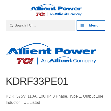
Skip
Skip
to
to
navigation
content
Search
Search
Menu
for:
Expan
Industries
child
menu
Expan
Products
child
menu
Expan
Resources
child
KDRF33PE01
menu
Expan
About
child
menu
Expan
Contact
KDR, 575V, 110A, 100HP, 3 Phase, Type 1, Output Line
child
Inductor, , UL Listed
menu
Catalog