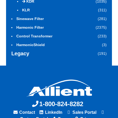
KDR
(1035)
KLR
(311)
Sinewave Filter
(281)
Harmonic Filter
(2375)
Control Transformer
(233)
HarmonicShield
(3)
Legacy
(191)
1-800-824-8282
Contact
LinkedIn
Sales Portal