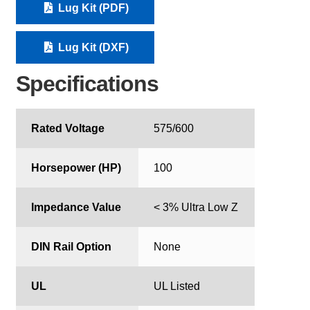
Lug Kit (PDF)
Lug Kit (DXF)
Specifications
Rated Voltage
575/600
Horsepower (HP)
100
Impedance Value
< 3% Ultra Low Z
DIN Rail Option
None
UL
UL Listed