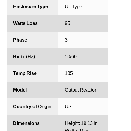
Enclosure Type
UL Type 1
Watts Loss
95
Phase
3
Hertz (Hz)
50/60
Temp Rise
135
Model
Output Reactor
Country of Origin
US
Dimensions
Height: 19.13 in
Width: 16 in