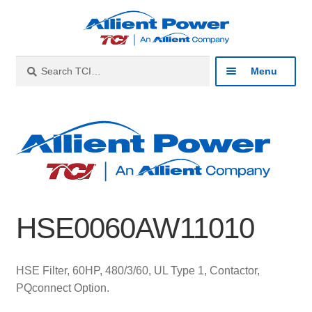
Skip
Skip
to
to
navigation
content
Search
Search
Menu
for:
Expan
Industries
child
menu
Expan
Products
child
menu
Expan
Resources
child
HSE0060AW11010
menu
Expan
About
child
menu
Expan
Contact
HSE Filter, 60HP, 480/3/60, UL Type 1, Contactor,
child
PQconnect Option.
menu
Catalog