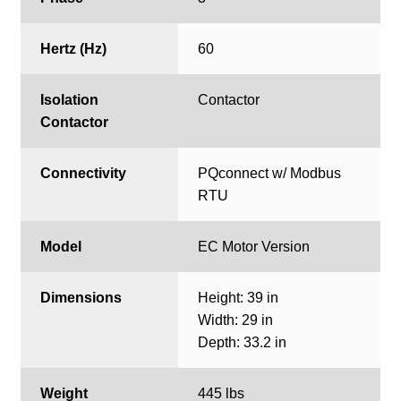
Hertz (Hz)
60
Isolation
Contactor
Contactor
Connectivity
PQconnect w/ Modbus
RTU
Model
EC Motor Version
Dimensions
Height: 39 in
Width: 29 in
Depth: 33.2 in
Weight
445 lbs