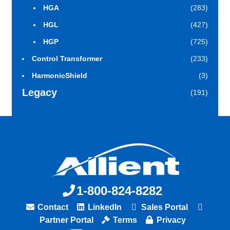
HGA
(283)
HGL
(427)
HGP
(725)
Control Transformer
(233)
HarmonicShield
(3)
Legacy
(191)
1-800-824-8282
Contact
LinkedIn
Sales Portal
Partner Portal
Terms
Privacy