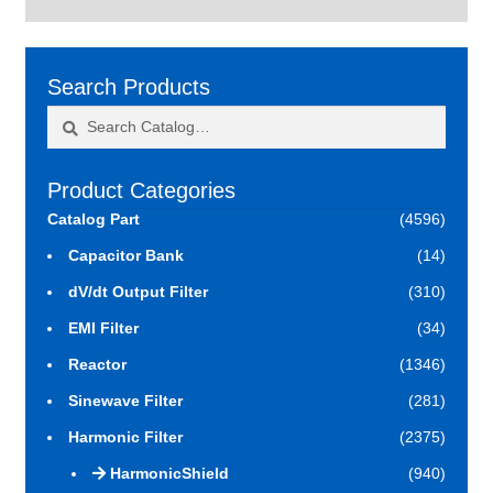
Search Products
Search
Search
for:
Product Categories
Catalog Part
(4596)
Capacitor Bank
(14)
dV/dt Output Filter
(310)
EMI Filter
(34)
Reactor
(1346)
Sinewave Filter
(281)
Harmonic Filter
(2375)
HarmonicShield
(940)