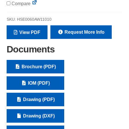
Compare
SKU:
HSE0060AW11010
Request More Info
View PDF
Documents
Brochure (PDF)
IOM (PDF)
Drawing (PDF)
Drawing (DXF)