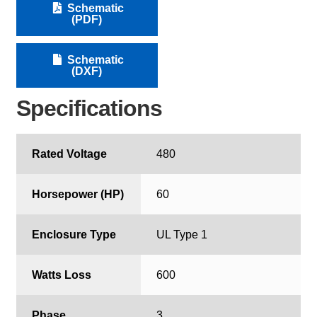
Schematic
(PDF)
Schematic
(DXF)
Specifications
Rated Voltage
480
Horsepower (HP)
60
Enclosure Type
UL Type 1
Watts Loss
600
Phase
3