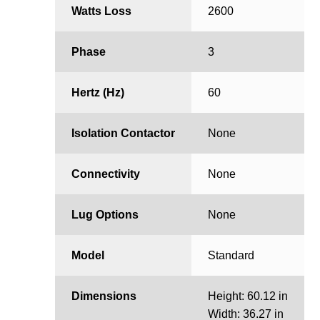
Watts Loss
2600
Phase
3
Hertz (Hz)
60
Isolation Contactor
None
Connectivity
None
Lug Options
None
Model
Standard
Dimensions
Height: 60.12 in
Width: 36.27 in