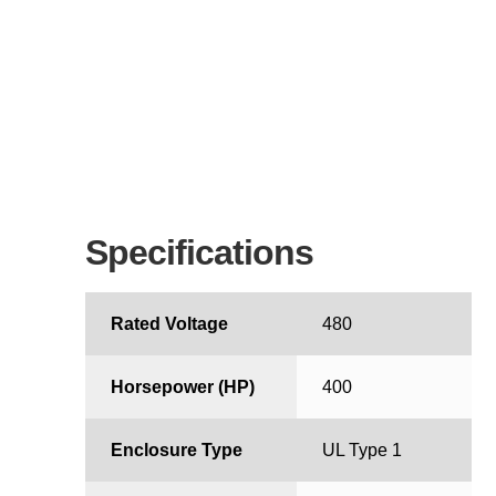
Specifications
Rated Voltage
480
Horsepower (HP)
400
Enclosure Type
UL Type 1