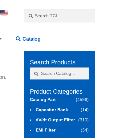
Search
Search
for:
Catalog
Search Products
Search
Search
on.
for:
Product Categories
Catalog Part
(4596)
Capacitor Bank
(14)
dV/dt Output Filter
(310)
EMI Filter
(34)