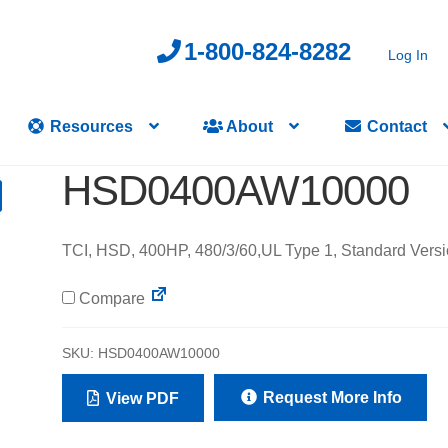
1-800-824-8282
Log In
Resources
About
Contact
HSD0400AW10000
TCI, HSD, 400HP, 480/3/60,UL Type 1, Standard Versi
Compare
SKU:
HSD0400AW10000
Request More Info
View PDF