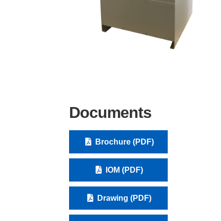
Documents
Brochure (PDF)
IOM (PDF)
Drawing (PDF)