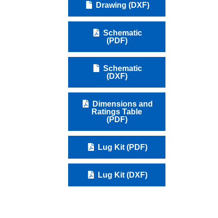
Drawing (DXF)
Schematic
(PDF)
Schematic
(DXF)
Dimensions and
Ratings Table
(PDF)
Lug Kit (PDF)
Lug Kit (DXF)