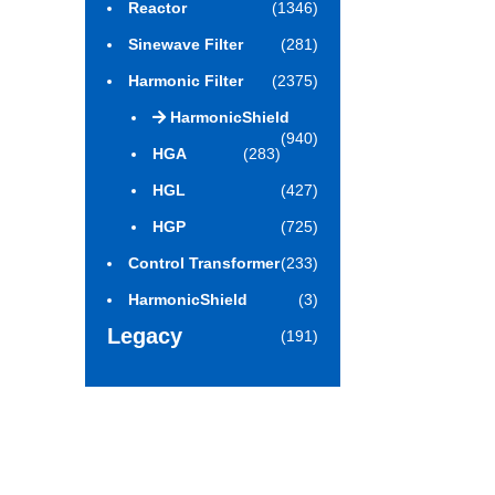
Reactor
(1346)
Sinewave Filter
(281)
Harmonic Filter
(2375)
HarmonicShield
(940)
HGA
(283)
HGL
(427)
HGP
(725)
Control Transformer
(233)
HarmonicShield
(3)
Legacy
(191)