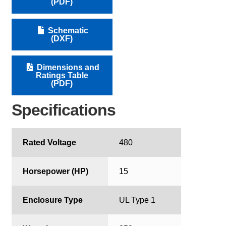
(PDF)
Schematic
(DXF)
Dimensions and
Ratings Table
(PDF)
Specifications
Rated Voltage
480
Horsepower (HP)
15
Enclosure Type
UL Type 1