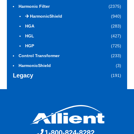
Harmonic Filter
(2375)
HarmonicShield
(940)
HGA
(283)
HGL
(427)
HGP
(725)
Control Transformer
(233)
HarmonicShield
(3)
Legacy
(191)
1-800-824-8282