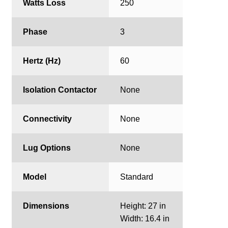
Watts Loss
250
Phase
3
Hertz (Hz)
60
Isolation Contactor
None
Connectivity
None
Lug Options
None
Model
Standard
Dimensions
Height: 27 in
Width: 16.4 in