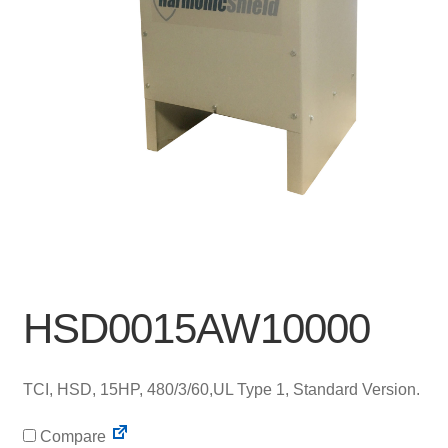
HSD0015AW10000
TCI, HSD, 15HP, 480/3/60,UL Type 1, Standard Version.
Compare