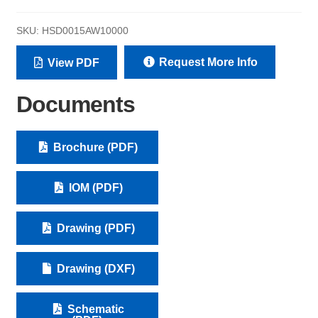
SKU:
HSD0015AW10000
Request More Info
View PDF
Documents
Brochure (PDF)
IOM (PDF)
Drawing (PDF)
Drawing (DXF)
Schematic