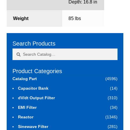
Depth: 16.8 in
Weight
85 lbs
Search Products
Search
Search
for:
Product Categories
Catalog Part
(4596)
Capacitor Bank
(14)
dV/dt Output Filter
(310)
EMI Filter
(34)
Reactor
(1346)
Sinewave Filter
(281)