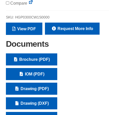
Compare
SKU:
HGP0300CW1S0000
Request More Info
View PDF
Documents
Brochure (PDF)
IOM (PDF)
Drawing (PDF)
Drawing (DXF)