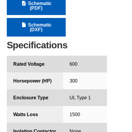
Schematic
(PDF)
Schematic
(DXF)
Specifications
Rated Voltage
600
Horsepower (HP)
300
Enclosure Type
UL Type 1
Watts Loss
1500
Isolation Contactor
None