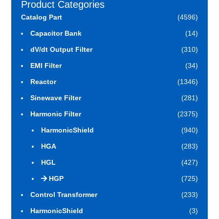
Product Categories
Catalog Part
(4596)
Capacitor Bank
(14)
dV/dt Output Filter
(310)
EMI Filter
(34)
Reactor
(1346)
Sinewave Filter
(281)
Harmonic Filter
(2375)
HarmonicShield
(940)
HGA
(283)
HGL
(427)
HGP
(725)
Control Transformer
(233)
HarmonicShield
(3)