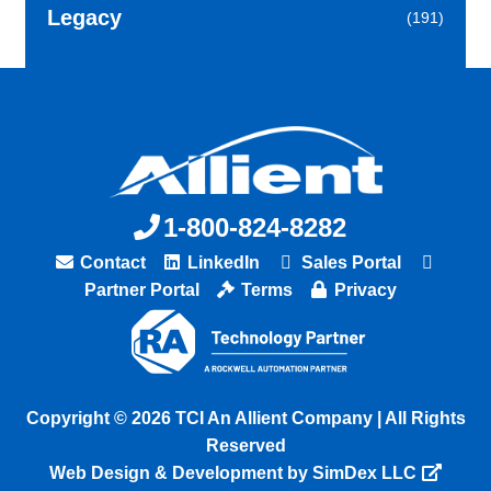
Legacy
(191)
1-800-824-8282
Contact
LinkedIn
Sales Portal
Partner Portal
Terms
Privacy
Copyright © 2026 TCI An Allient Company | All Rights
Reserved
Web Design & Development by SimDex LLC