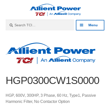
Skip
Skip
to
to
navigation
content
Search
Search
Menu
for:
Expan
Industries
child
menu
Expan
Products
child
menu
Expan
Resources
child
HGP0300CW1S0000
menu
Expan
About
child
menu
Expan
Contact
HGP, 600V, 300HP, 3 Phase, 60 Hz, Type1, Passive
child
Harmonic Filter, No Contactor Option
menu
Catalog