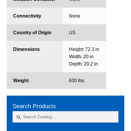
Connectivity
None
Country of Origin
US
Dimensions
Height: 72.3 in
Width: 20 in
Depth: 20.2 in
Weight
630 lbs
Search Products
Search
Search
for: