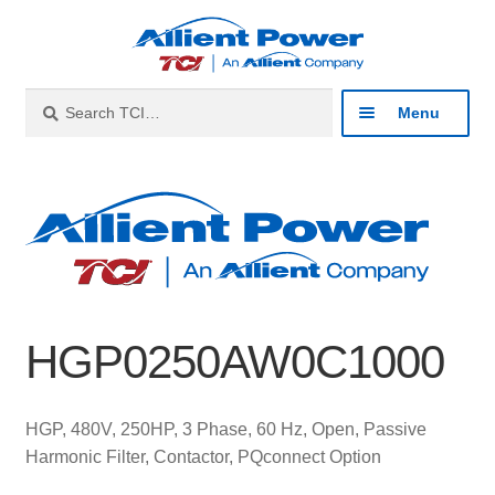
Skip
Skip
to
to
navigation
content
Search
Search
Menu
for:
Expan
Industries
child
menu
Expan
Products
child
menu
Expan
Resources
child
HGP0250AW0C1000
menu
Expan
About
child
menu
Expan
Contact
HGP, 480V, 250HP, 3 Phase, 60 Hz, Open, Passive
child
Harmonic Filter, Contactor, PQconnect Option
menu
Catalog