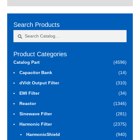
Search Products
Search
Search
for:
Product Categories
Catalog Part
(4596)
Capacitor Bank
(14)
dV/dt Output Filter
(310)
EMI Filter
(34)
Reactor
(1346)
Sinewave Filter
(281)
Harmonic Filter
(2375)
HarmonicShield
(940)