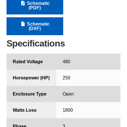
Schematic
(PDF)
Schematic
(DXF)
Specifications
Rated Voltage
480
Horsepower (HP)
250
Enclosure Type
Open
Watts Loss
1800
Phase
3