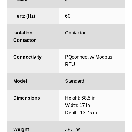
Hertz (Hz)
60
Isolation
Contactor
Contactor
Connectivity
PQconnect w/ Modbus
RTU
Model
Standard
Dimensions
Height: 68.5 in
Width: 17 in
Depth: 13.75 in
Weight
397 lbs