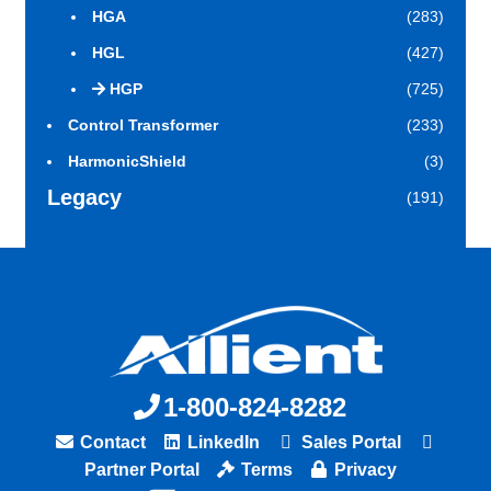
HGA
(283)
HGL
(427)
HGP
(725)
Control Transformer
(233)
HarmonicShield
(3)
Legacy
(191)
1-800-824-8282
Contact
LinkedIn
Sales Portal
Partner Portal
Terms
Privacy