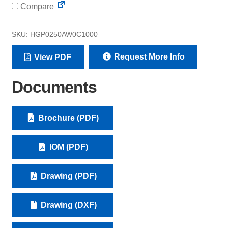
Compare
SKU:
HGP0250AW0C1000
Request More Info
View PDF
Documents
Brochure (PDF)
IOM (PDF)
Drawing (PDF)
Drawing (DXF)