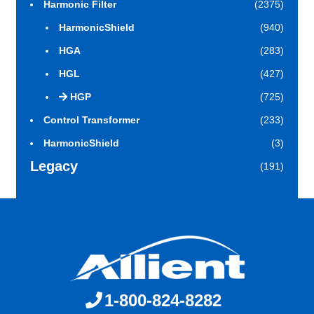
Harmonic Filter
(2375)
HarmonicShield
(940)
HGA
(283)
HGL
(427)
HGP
(725)
Control Transformer
(233)
HarmonicShield
(3)
Legacy
(191)
1-800-824-8282