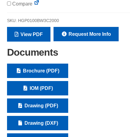
Compare
SKU:
HGP0100BW3C2000
Request More Info
View PDF
Documents
Brochure (PDF)
IOM (PDF)
Drawing (PDF)
Drawing (DXF)