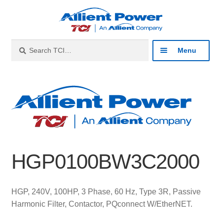
Skip
Skip
to
to
navigation
content
Search
Search
Menu
for:
Expan
Industries
child
menu
Expan
Products
child
menu
Expan
Resources
child
HGP0100BW3C2000
menu
Expan
About
child
menu
Expan
Contact
HGP, 240V, 100HP, 3 Phase, 60 Hz, Type 3R, Passive
child
Harmonic Filter, Contactor, PQconnect W/EtherNET.
menu
Catalog