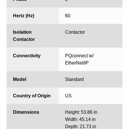
Hertz (Hz)
60
Isolation
Contactor
Contactor
Connectivity
PQconnect w/
EtherNet/IP
Model
Standard
Country of Origin
US
Dimensions
Height: 53.86 in
Width: 45.14 in
Depth: 21.73 in