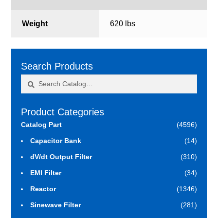
Weight
620 lbs
Search Products
Search
Search
for:
Product Categories
Catalog Part
(4596)
Capacitor Bank
(14)
dV/dt Output Filter
(310)
EMI Filter
(34)
Reactor
(1346)
Sinewave Filter
(281)