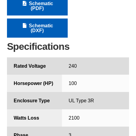
Schematic
(PDF)
Schematic
(DXF)
Specifications
Rated Voltage
240
Horsepower (HP)
100
Enclosure Type
UL Type 3R
Watts Loss
2100
Phase
3