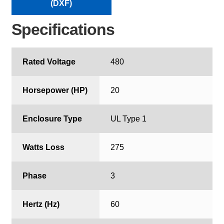
(DXF)
Specifications
Rated Voltage
480
Horsepower (HP)
20
Enclosure Type
UL Type 1
Watts Loss
275
Phase
3
Hertz (Hz)
60