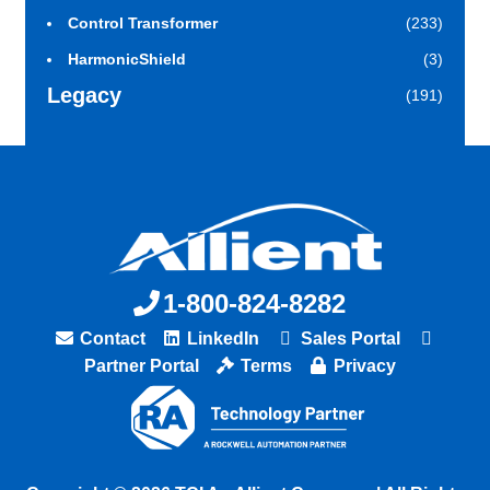
Control Transformer
(233)
HarmonicShield
(3)
Legacy
(191)
1-800-824-8282
Contact
LinkedIn
Sales Portal
Partner Portal
Terms
Privacy