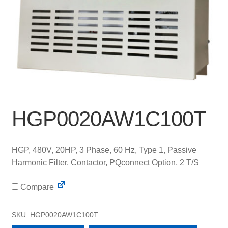
HGP0020AW1C100T
HGP, 480V, 20HP, 3 Phase, 60 Hz, Type 1, Passive
Harmonic Filter, Contactor, PQconnect Option, 2 T/S
Compare
SKU:
HGP0020AW1C100T