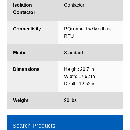
Isolation
Contactor
Contactor
Connectivity
PQconnect w/ Modbus
RTU
Model
Standard
Dimensions
Height: 20.7 in
Width: 17.62 in
Depth: 12.52 in
Weight
90 lbs
Search Products