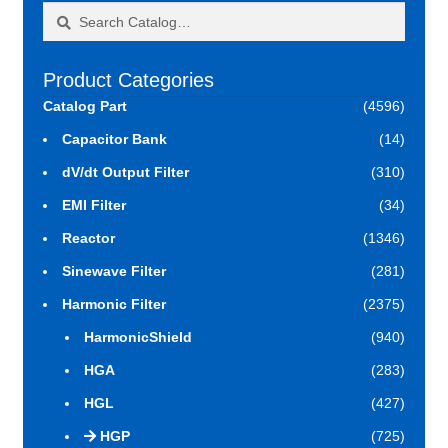
Search
Search
for:
Product Categories
Catalog Part
(4596)
Capacitor Bank
(14)
dV/dt Output Filter
(310)
EMI Filter
(34)
Reactor
(1346)
Sinewave Filter
(281)
Harmonic Filter
(2375)
HarmonicShield
(940)
HGA
(283)
HGL
(427)
HGP
(725)