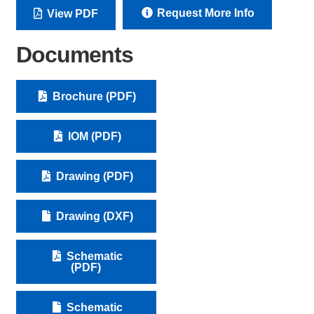
Request More Info
View PDF
Documents
Brochure (PDF)
IOM (PDF)
Drawing (PDF)
Drawing (DXF)
Schematic
(PDF)
Schematic