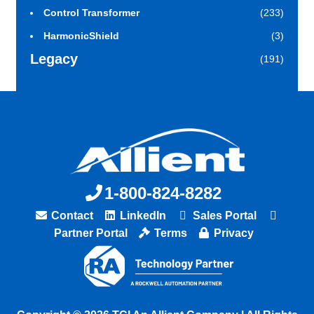
Control Transformer
(233)
HarmonicShield
(3)
Legacy
(191)
1-800-824-8282
Contact
LinkedIn
Sales Portal
Partner Portal
Terms
Privacy