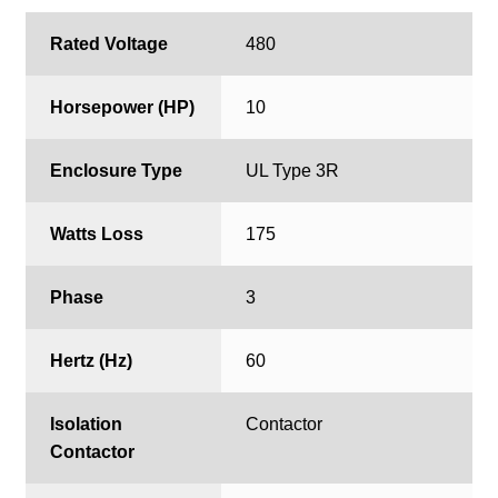
Rated Voltage
480
Horsepower (HP)
10
Enclosure Type
UL Type 3R
Watts Loss
175
Phase
3
Hertz (Hz)
60
Isolation
Contactor
Contactor