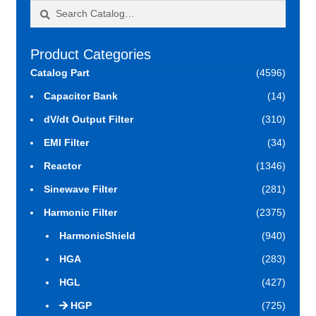
Search
Search
for:
Product Categories
Catalog Part
(4596)
Capacitor Bank
(14)
dV/dt Output Filter
(310)
EMI Filter
(34)
Reactor
(1346)
Sinewave Filter
(281)
Harmonic Filter
(2375)
HarmonicShield
(940)
HGA
(283)
HGL
(427)
HGP
(725)