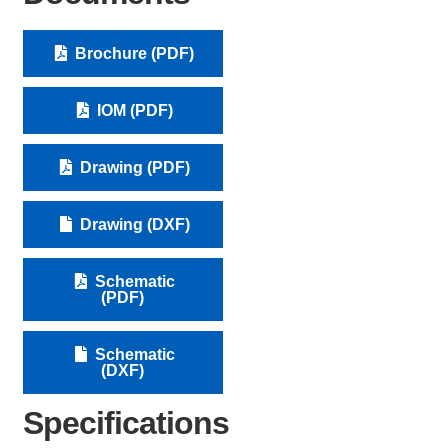
Brochure (PDF)
IOM (PDF)
Drawing (PDF)
Drawing (DXF)
Schematic
(PDF)
Schematic
(DXF)
Specifications