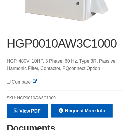
HGP0010AW3C1000
HGP, 480V, 10HP, 3 Phase, 60 Hz, Type 3R, Passive
Harmonic Filter, Contactor, PQconnect Option
Compare
SKU:
HGP0010AW3C1000
Request More Info
View PDF
Documents