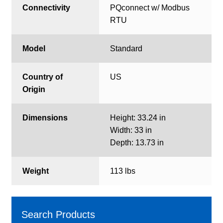
Connectivity
PQconnect w/ Modbus
RTU
Model
Standard
Country of
US
Origin
Dimensions
Height: 33.24 in
Width: 33 in
Depth: 13.73 in
Weight
113 lbs
Search Products