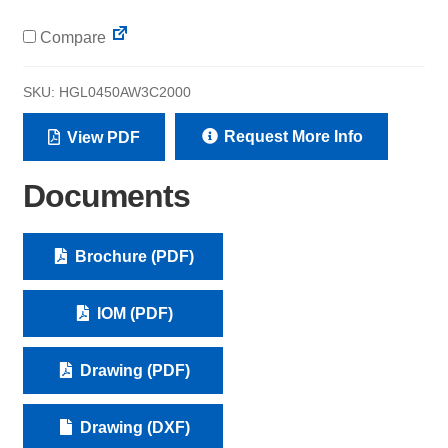
Compare
SKU:
HGL0450AW3C2000
Request More Info
View PDF
Documents
Brochure (PDF)
IOM (PDF)
Drawing (PDF)
Drawing (DXF)