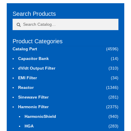
Search Products
Search
Search
for:
Product Categories
Catalog Part
(4596)
Capacitor Bank
(14)
dV/dt Output Filter
(310)
EMI Filter
(34)
Reactor
(1346)
Sinewave Filter
(281)
Harmonic Filter
(2375)
HarmonicShield
(940)
HGA
(283)