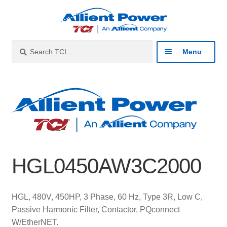
Skip
Skip
to
to
navigation
content
Search
Search
Menu
for:
Expan
Industries
child
menu
Expan
Products
child
menu
Expan
Resources
child
HGL0450AW3C2000
menu
Expan
About
child
menu
Expan
Contact
HGL, 480V, 450HP, 3 Phase, 60 Hz, Type 3R, Low C,
child
Passive Harmonic Filter, Contactor, PQconnect
menu
Catalog
W/EtherNET.