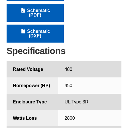
Schematic
(PDF)
Schematic
(DXF)
Specifications
Rated Voltage
480
Horsepower (HP)
450
Enclosure Type
UL Type 3R
Watts Loss
2800