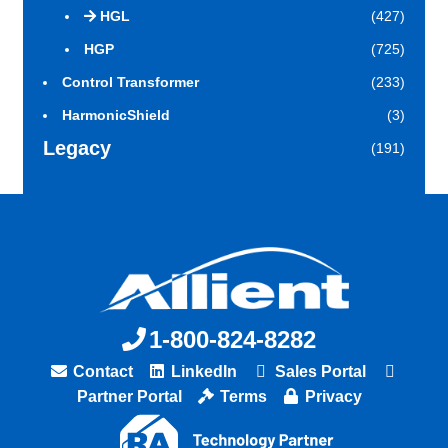
HGL
(427)
HGP
(725)
Control Transformer
(233)
HarmonicShield
(3)
Legacy
(191)
1-800-824-8282
Contact
LinkedIn
Sales Portal
Partner Portal
Terms
Privacy