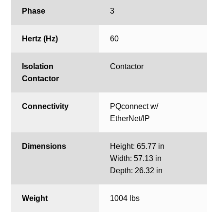
Phase
3
Hertz (Hz)
60
Isolation
Contactor
Contactor
Connectivity
PQconnect w/
EtherNet/IP
Dimensions
Height: 65.77 in
Width: 57.13 in
Depth: 26.32 in
Weight
1004 lbs