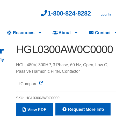
1-800-824-8282
Log In
Resources
About
Contact
HGL0300AW0C0000
HGL, 480V, 300HP, 3 Phase, 60 Hz, Open, Low C,
Passive Harmonic Filter, Contactor
Compare
SKU:
HGL0300AW0C0000
Request More Info
View PDF