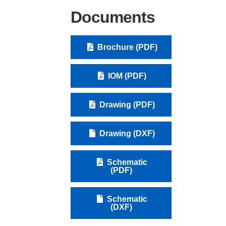
Documents
Brochure (PDF)
IOM (PDF)
Drawing (PDF)
Drawing (DXF)
Schematic
(PDF)
Schematic
(DXF)