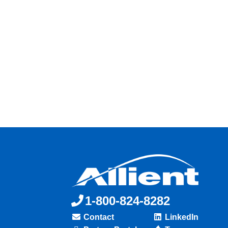
1-800-824-8282
Contact
LinkedIn