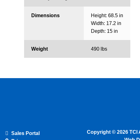
Dimensions
Height: 68.5 in
Width: 17.2 in
Depth: 15 in
Weight
490 lbs
Copyright © 2026 TCI 
Sales Portal
Web D