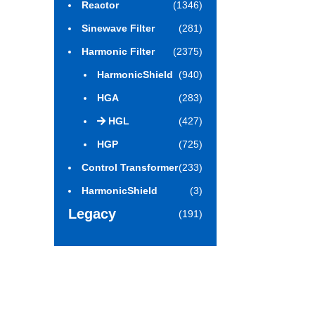
Reactor
(1346)
Sinewave Filter
(281)
Harmonic Filter
(2375)
HarmonicShield
(940)
HGA
(283)
HGL
(427)
HGP
(725)
Control Transformer
(233)
HarmonicShield
(3)
Legacy
(191)