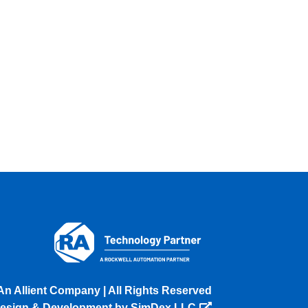
An Allient Company | All Rights Reserved
esign & Development by SimDex LLC