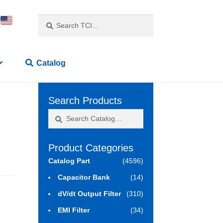
Search
Search
for:
Catalog
Search Products
Search
Search
for:
Product Categories
Catalog Part
(4596)
Capacitor Bank
(14)
dV/dt Output Filter
(310)
EMI Filter
(34)