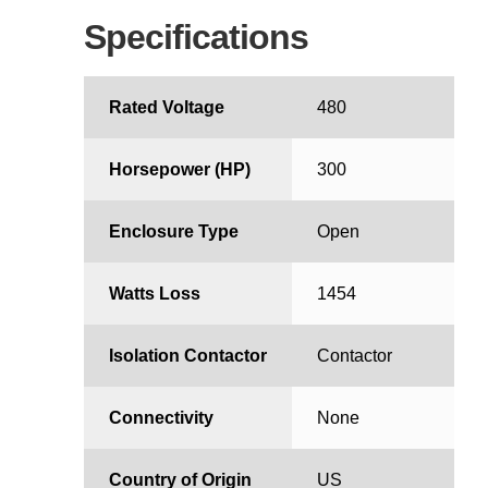
Specifications
Rated Voltage
480
Horsepower (HP)
300
Enclosure Type
Open
Watts Loss
1454
Isolation Contactor
Contactor
Connectivity
None
Country of Origin
US