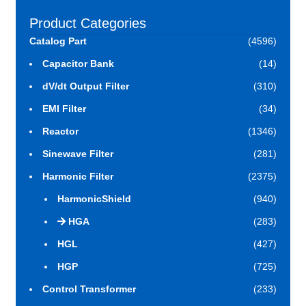
Product Categories
Catalog Part
(4596)
Capacitor Bank
(14)
dV/dt Output Filter
(310)
EMI Filter
(34)
Reactor
(1346)
Sinewave Filter
(281)
Harmonic Filter
(2375)
HarmonicShield
(940)
HGA
(283)
HGL
(427)
HGP
(725)
Control Transformer
(233)