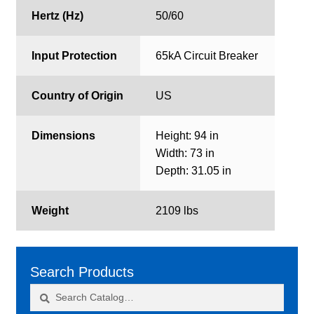
Hertz (Hz)
50/60
Input Protection
65kA Circuit Breaker
Country of Origin
US
Dimensions
Height: 94 in
Width: 73 in
Depth: 31.05 in
Weight
2109 lbs
Search Products
Search
Search
for: