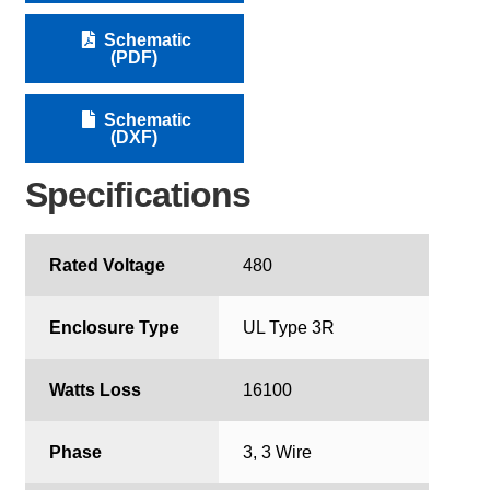
Schematic
(PDF)
Schematic
(DXF)
Specifications
Rated Voltage
480
Enclosure Type
UL Type 3R
Watts Loss
16100
Phase
3, 3 Wire