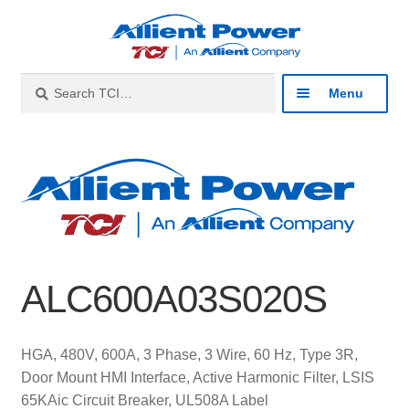
Skip
Skip
to
to
navigation
content
Search
Search
Menu
for:
Expan
Industries
child
menu
Expan
Products
child
menu
Expan
Resources
child
ALC600A03S020S
menu
Expan
About
child
menu
Expan
Contact
HGA, 480V, 600A, 3 Phase, 3 Wire, 60 Hz, Type 3R,
child
Door Mount HMI Interface, Active Harmonic Filter, LSIS
menu
Catalog
65KAic Circuit Breaker, UL508A Label