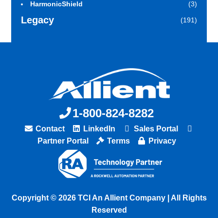
HarmonicShield
(3)
Legacy
(191)
1-800-824-8282
Contact
LinkedIn
Sales Portal
Partner Portal
Terms
Privacy
Copyright © 2026 TCI An Allient Company | All Rights
Reserved