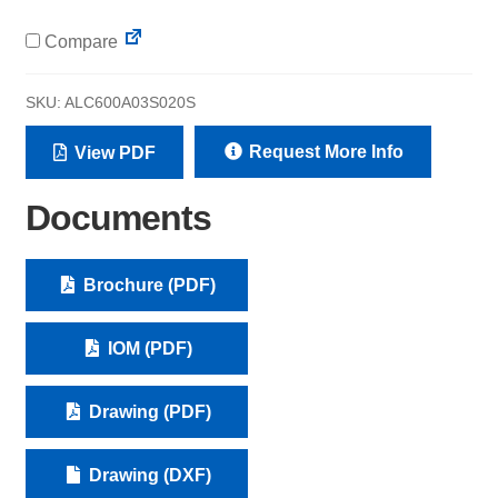
Compare
SKU:
ALC600A03S020S
Request More Info
View PDF
Documents
Brochure (PDF)
IOM (PDF)
Drawing (PDF)
Drawing (DXF)