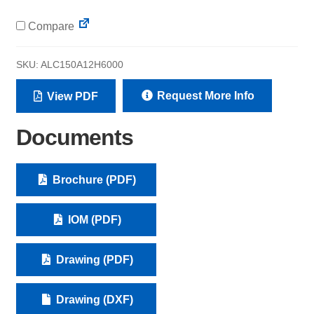
Compare
SKU:
ALC150A12H6000
Request More Info
View PDF
Documents
Brochure (PDF)
IOM (PDF)
Drawing (PDF)
Drawing (DXF)