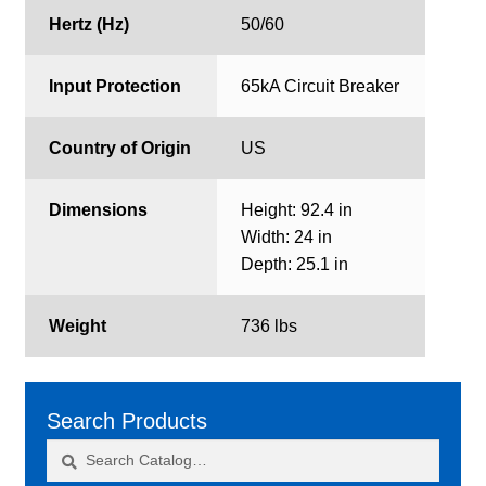
Hertz (Hz)
50/60
Input Protection
65kA Circuit Breaker
Country of Origin
US
Dimensions
Height: 92.4 in
Width: 24 in
Depth: 25.1 in
Weight
736 lbs
Search Products
Search
Search
for: