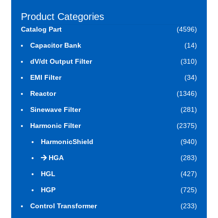
Product Categories
Catalog Part
(4596)
Capacitor Bank
(14)
dV/dt Output Filter
(310)
EMI Filter
(34)
Reactor
(1346)
Sinewave Filter
(281)
Harmonic Filter
(2375)
HarmonicShield
(940)
HGA
(283)
HGL
(427)
HGP
(725)
Control Transformer
(233)