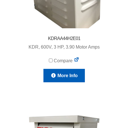
KDRAA44H2E01
KDR, 600V, 3 HP, 3.90 Motor Amps
Compare
More Info