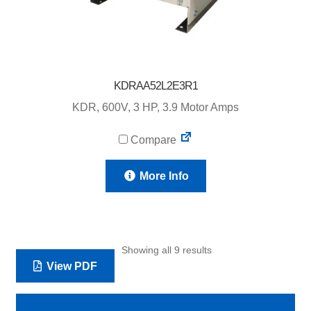
KDRAA52L2E3R1
KDR, 600V, 3 HP, 3.9 Motor Amps
Compare
More Info
Showing all 9 results
View PDF