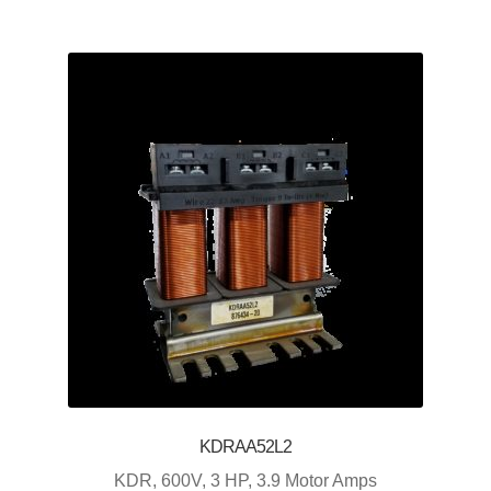
KDRAA52L2
KDR, 600V, 3 HP, 3.9 Motor Amps