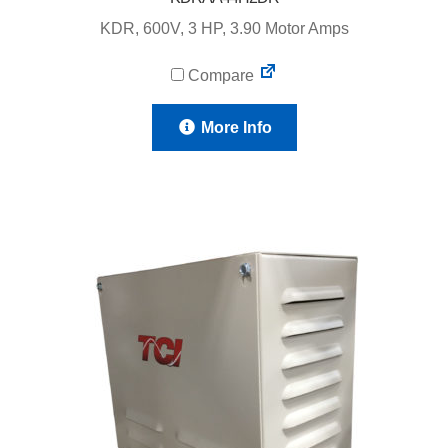
KDR, 600V, 3 HP, 3.90 Motor Amps
Compare
More Info