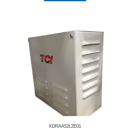
KDRAA52L2E01