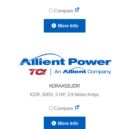
Compare
More Info
KDRAA52L2DR
KDR, 600V, 3 HP, 3.9 Motor Amps
Compare
More Info