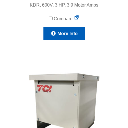
KDR, 600V, 3 HP, 3.9 Motor Amps
Compare
More Info