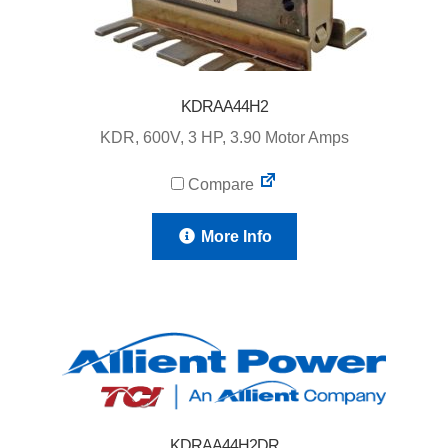
KDRAA44H2
KDR, 600V, 3 HP, 3.90 Motor Amps
Compare
More Info
KDRAA44H2DR