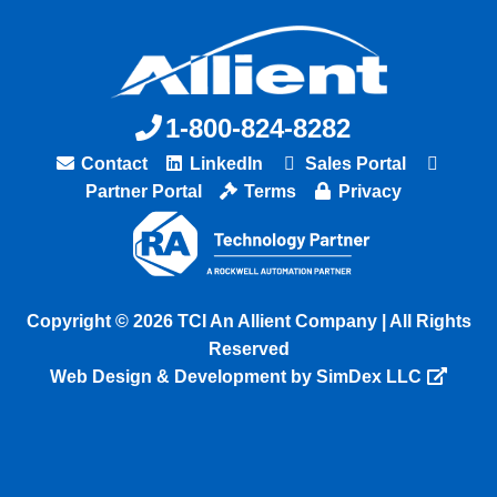
1-800-824-8282
Contact
LinkedIn
Sales Portal
Partner Portal
Terms
Privacy
Copyright © 2026 TCI An Allient Company | All Rights
Reserved
Web Design & Development by SimDex LLC