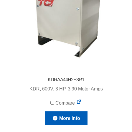
KDRAA44H2E3R1
KDR, 600V, 3 HP, 3.90 Motor Amps
Compare
More Info