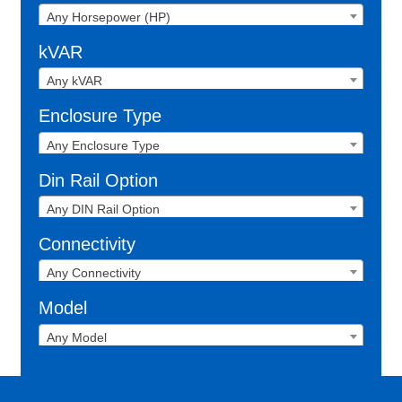
Any Horsepower (HP)
kVAR
Any kVAR
Enclosure Type
Any Enclosure Type
Din Rail Option
Any DIN Rail Option
Connectivity
Any Connectivity
Model
Any Model