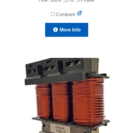
HGP, 600V ,3 HP, 3 Phase
Compare
More Info