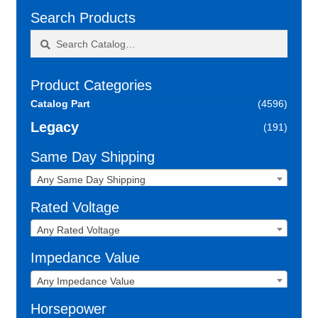
Search Products
Search
Search
for:
Product Categories
Catalog Part
(4596)
Legacy
(191)
Same Day Shipping
Any Same Day Shipping
Rated Voltage
Any Rated Voltage
Impedance Value
Any Impedance Value
Horsepower