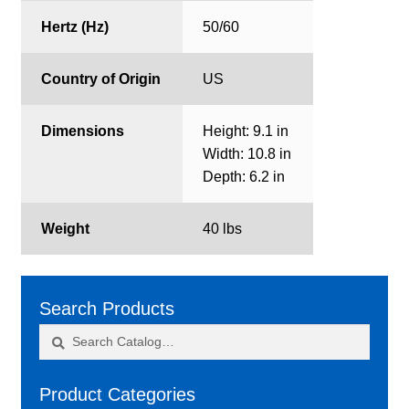
Hertz (Hz)
50/60
Country of Origin
US
Dimensions
Height: 9.1 in
Width: 10.8 in
Depth: 6.2 in
Weight
40 lbs
Search Products
Search
Search
for:
Product Categories