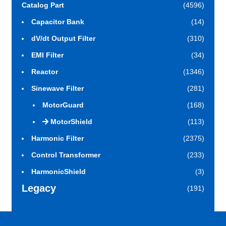
Catalog Part
(4596)
Capacitor Bank
(14)
dV/dt Output Filter
(310)
EMI Filter
(34)
Reactor
(1346)
Sinewave Filter
(281)
MotorGuard
(168)
MotorShield
(113)
Harmonic Filter
(2375)
Control Transformer
(233)
HarmonicShield
(3)
Legacy
(191)