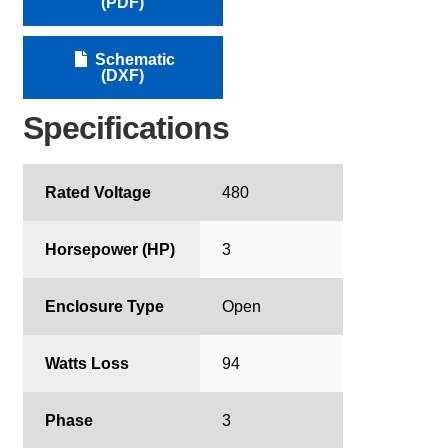
(PDF)
Schematic
(DXF)
Specifications
Rated Voltage
480
Horsepower (HP)
3
Enclosure Type
Open
Watts Loss
94
Phase
3