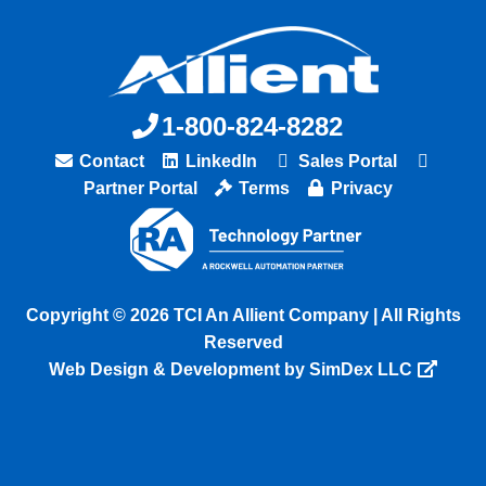
1-800-824-8282
Contact
LinkedIn
Sales Portal
Partner Portal
Terms
Privacy
Copyright © 2026 TCI An Allient Company | All Rights
Reserved
Web Design & Development by SimDex LLC