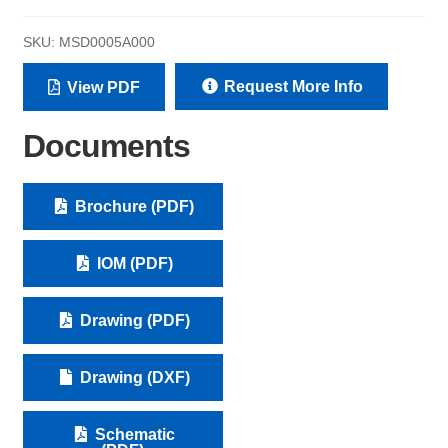
SKU:
MSD0005A000
Request More Info
View PDF
Documents
Brochure (PDF)
IOM (PDF)
Drawing (PDF)
Drawing (DXF)
Schematic