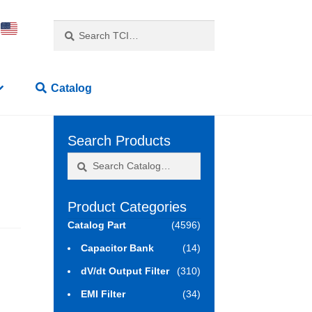
Search
Search
for:
Catalog
Search Products
Search
Search
for:
Product Categories
Catalog Part
(4596)
Capacitor Bank
(14)
dV/dt Output Filter
(310)
EMI Filter
(34)