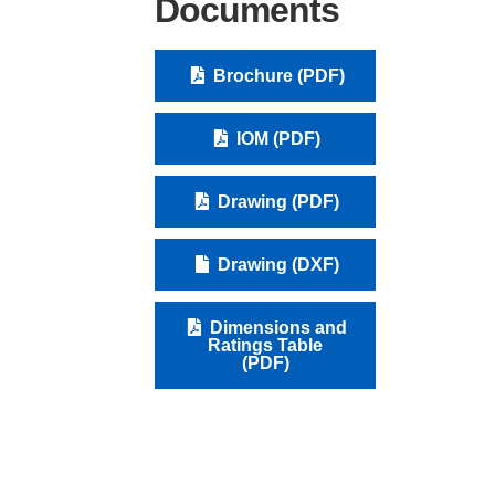
Documents
Brochure (PDF)
IOM (PDF)
Drawing (PDF)
Drawing (DXF)
Dimensions and
Ratings Table
(PDF)