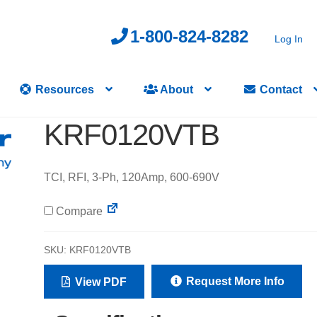
1-800-824-8282
Log In
Resources
About
Contact
KRF0120VTB
TCI, RFI, 3-Ph, 120Amp, 600-690V
Compare
SKU:
KRF0120VTB
Request More Info
View PDF