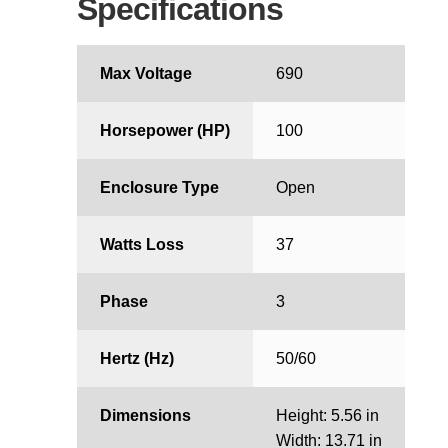
Specifications
Max Voltage
690
Horsepower (HP)
100
Enclosure Type
Open
Watts Loss
37
Phase
3
Hertz (Hz)
50/60
Dimensions
Height: 5.56 in
Width: 13.71 in