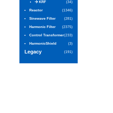
KRF
(34)
Reactor
(1346)
Sinewave Filter
(281)
Harmonic Filter
(2375)
Control Transformer
(233)
HarmonicShield
(3)
Legacy
(191)