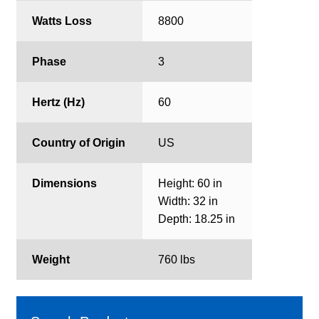
Watts Loss
8800
Phase
3
Hertz (Hz)
60
Country of Origin
US
Dimensions
Height: 60 in
Width: 32 in
Depth: 18.25 in
Weight
760 lbs