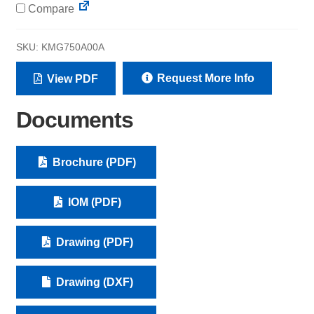
Compare
SKU:
KMG750A00A
Request More Info
View PDF
Documents
Brochure (PDF)
IOM (PDF)
Drawing (PDF)
Drawing (DXF)