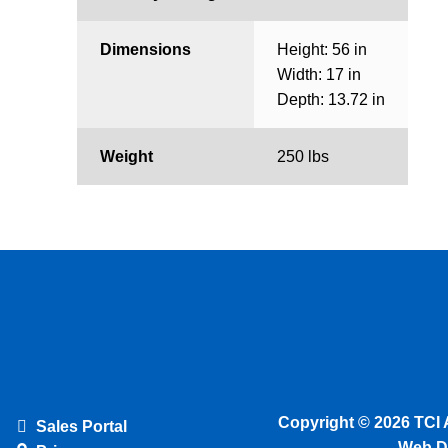
Dimensions
Height: 56 in
Width: 17 in
Depth: 13.72 in
Weight
250 lbs
Copyright © 2026 TCI 
Sales Portal
Web D