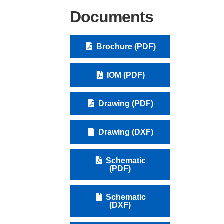
Documents
Brochure (PDF)
IOM (PDF)
Drawing (PDF)
Drawing (DXF)
Schematic
(PDF)
Schematic
(DXF)