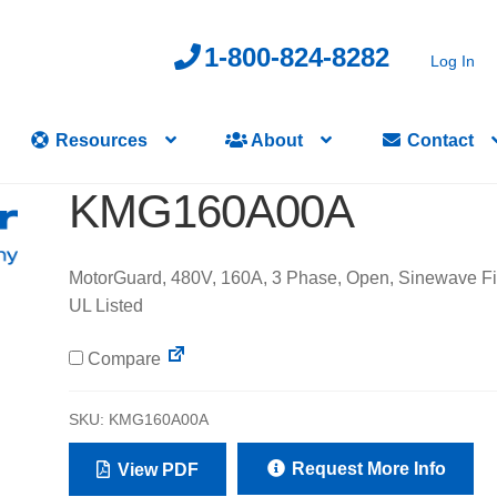
1-800-824-8282
Log In
Resources
About
Contact
KMG160A00A
MotorGuard, 480V, 160A, 3 Phase, Open, Sinewave Fil
UL Listed
Compare
SKU:
KMG160A00A
Request More Info
View PDF