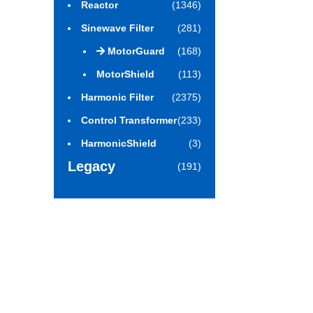
Reactor
(1346)
Sinewave Filter
(281)
MotorGuard
(168)
MotorShield
(113)
Harmonic Filter
(2375)
Control Transformer
(233)
HarmonicShield
(3)
Legacy
(191)