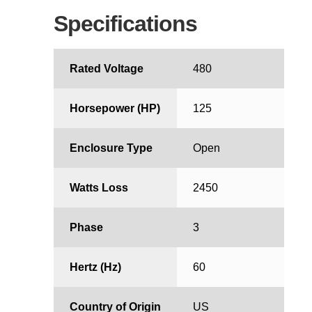
Specifications
Rated Voltage
480
Horsepower (HP)
125
Enclosure Type
Open
Watts Loss
2450
Phase
3
Hertz (Hz)
60
Country of Origin
US