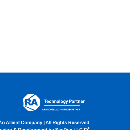
An Allient Company | All Rights Reserved
esign & Development by SimDex LLC