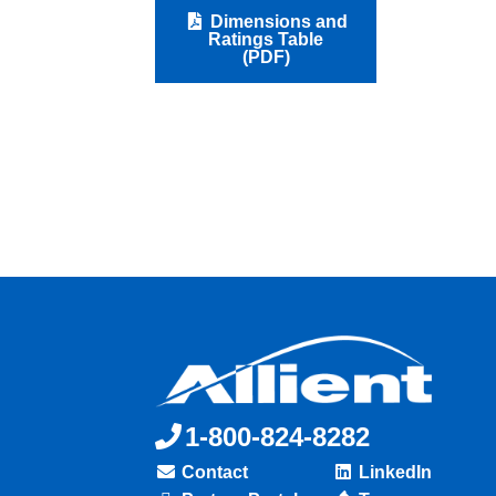
Dimensions and
Ratings Table
(PDF)
1-800-824-8282
Contact
LinkedIn