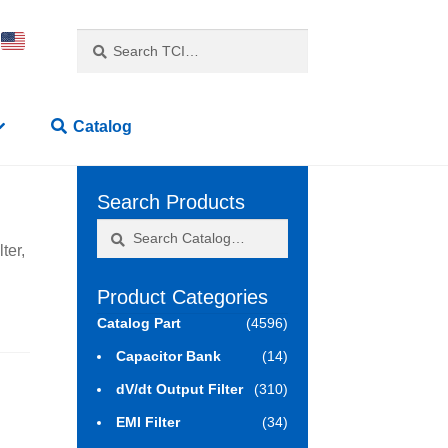
Search
Search
for:
Catalog
Search Products
Search
Search
ter,
for:
Product Categories
Catalog Part
(4596)
Capacitor Bank
(14)
dV/dt Output Filter
(310)
EMI Filter
(34)