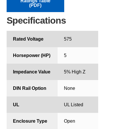
Ratings Table
(PDF)
Specifications
Rated Voltage
575
Horsepower (HP)
5
Impedance Value
5% High Z
DIN Rail Option
None
UL
UL Listed
Enclosure Type
Open