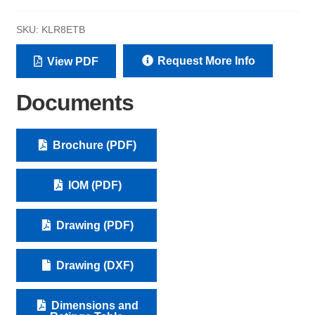
SKU:
KLR8ETB
Request More Info
View PDF
Documents
Brochure (PDF)
IOM (PDF)
Drawing (PDF)
Drawing (DXF)
Dimensions and