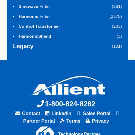
Sinewave Filter
(281)
Harmonic Filter
(2375)
Control Transformer
(233)
HarmonicShield
(3)
Legacy
(191)
1-800-824-8282
Contact
LinkedIn
Sales Portal
Partner Portal
Terms
Privacy