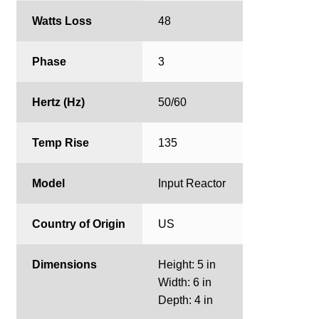
Watts Loss
48
Phase
3
Hertz (Hz)
50/60
Temp Rise
135
Model
Input Reactor
Country of Origin
US
Dimensions
Height: 5 in
Width: 6 in
Depth: 4 in