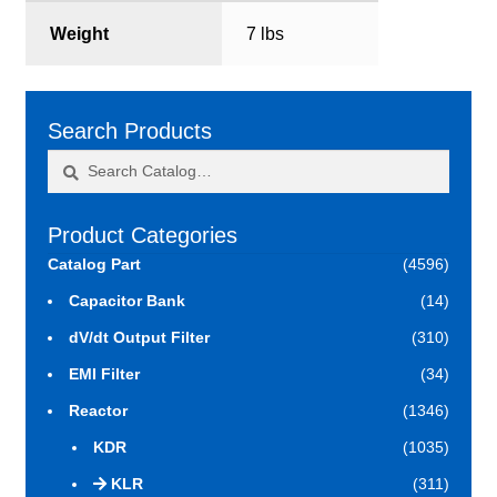
Weight
7 lbs
Search Products
Search
Search
for:
Product Categories
Catalog Part
(4596)
Capacitor Bank
(14)
dV/dt Output Filter
(310)
EMI Filter
(34)
Reactor
(1346)
KDR
(1035)
KLR
(311)