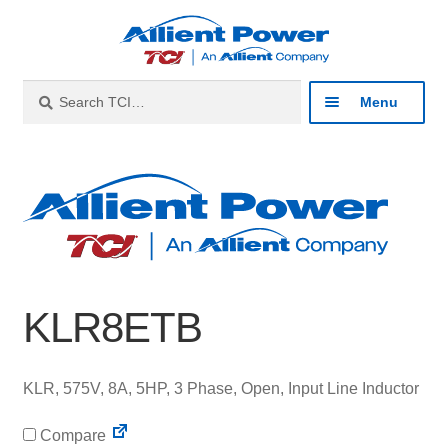
Skip
Skip
to
to
navigation
content
Search
Search
Menu
for:
Expan
Industries
child
menu
Expan
Products
child
menu
Expan
Resources
child
KLR8ETB
menu
Expan
About
child
menu
Expan
Contact
KLR, 575V, 8A, 5HP, 3 Phase, Open, Input Line Inductor
child
menu
Compare
Catalog