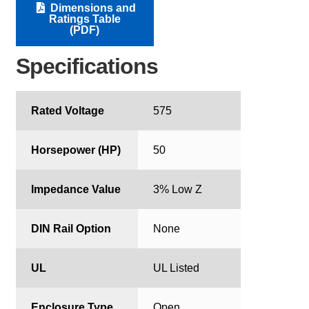
Dimensions and
Ratings Table
(PDF)
Specifications
Rated Voltage
575
Horsepower (HP)
50
Impedance Value
3% Low Z
DIN Rail Option
None
UL
UL Listed
Enclosure Type
Open