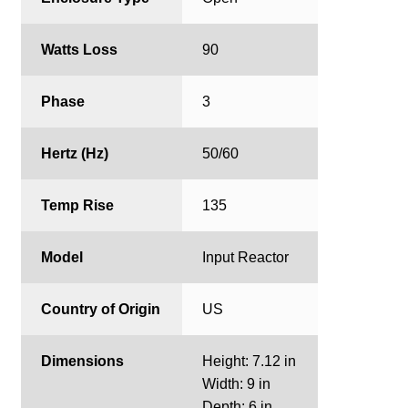
Watts Loss
90
Phase
3
Hertz (Hz)
50/60
Temp Rise
135
Model
Input Reactor
Country of Origin
US
Dimensions
Height: 7.12 in
Width: 9 in
Depth: 6 in