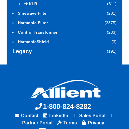
KLR
(311)
Sinewave Filter
(281)
Harmonic Filter
(2375)
Control Transformer
(233)
HarmonicShield
(3)
Legacy
(191)
1-800-824-8282
Contact
LinkedIn
Sales Portal
Partner Portal
Terms
Privacy