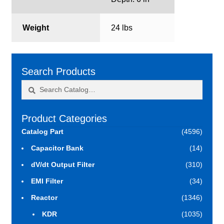
Weight
24 lbs
Search Products
Search
Search
for:
Product Categories
Catalog Part
(4596)
Capacitor Bank
(14)
dV/dt Output Filter
(310)
EMI Filter
(34)
Reactor
(1346)
KDR
(1035)