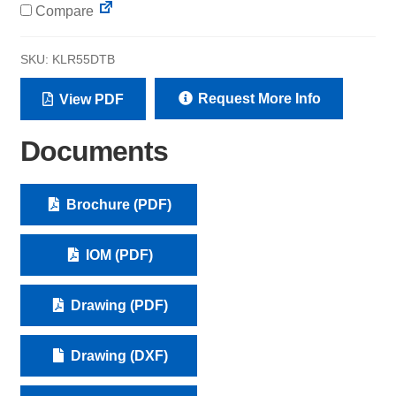
Compare
SKU:
KLR55DTB
Request More Info
View PDF
Documents
Brochure (PDF)
IOM (PDF)
Drawing (PDF)
Drawing (DXF)