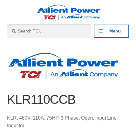
Skip
Skip
to
to
navigation
content
Search
Search
Menu
for:
Expan
Industries
child
menu
Expan
Products
child
menu
Expan
Resources
child
KLR110CCB
menu
Expan
About
child
menu
Expan
Contact
KLR, 480V, 110A, 75HP, 3 Phase, Open, Input Line
child
Inductor
menu
Catalog