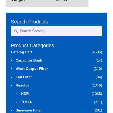
Search Products
Search
Search
for:
Product Categories
Catalog Part
(4596)
Capacitor Bank
(14)
dV/dt Output Filter
(310)
EMI Filter
(34)
Reactor
(1346)
KDR
(1035)
KLR
(311)
Sinewave Filter
(281)