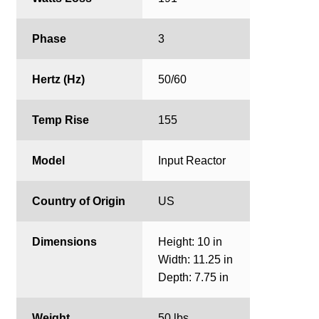
Phase
3
Hertz (Hz)
50/60
Temp Rise
155
Model
Input Reactor
Country of Origin
US
Dimensions
Height: 10 in
Width: 11.25 in
Depth: 7.75 in
Weight
50 lbs