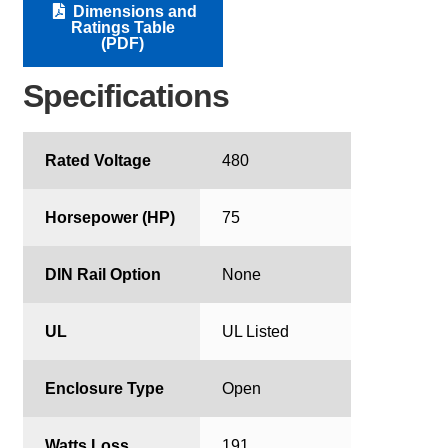
Dimensions and
Ratings Table
(PDF)
Specifications
Rated Voltage
480
Horsepower (HP)
75
DIN Rail Option
None
UL
UL Listed
Enclosure Type
Open
Watts Loss
191