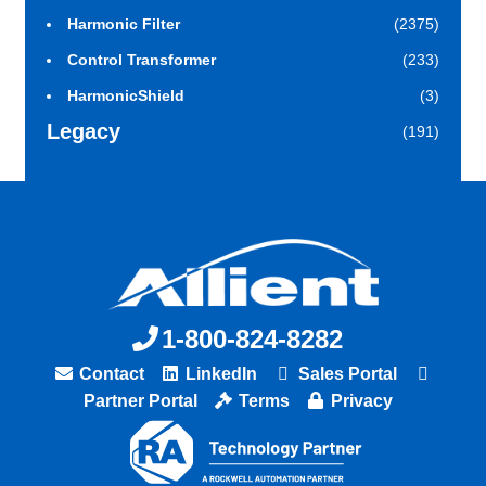
Harmonic Filter
(2375)
Control Transformer
(233)
HarmonicShield
(3)
Legacy
(191)
1-800-824-8282
Contact
LinkedIn
Sales Portal
Partner Portal
Terms
Privacy