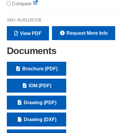
Compare
SKU:
KLR110CCB
Request More Info
View PDF
Documents
Brochure (PDF)
IOM (PDF)
Drawing (PDF)
Drawing (DXF)