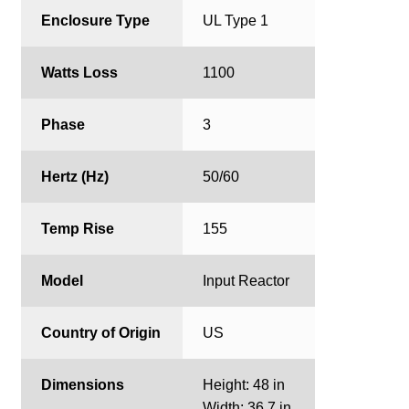
Enclosure Type
UL Type 1
Watts Loss
1100
Phase
3
Hertz (Hz)
50/60
Temp Rise
155
Model
Input Reactor
Country of Origin
US
Dimensions
Height: 48 in
Width: 36.7 in