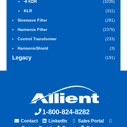
KDR
(1035)
KLR
(311)
Sinewave Filter
(281)
Harmonic Filter
(2375)
Control Transformer
(233)
HarmonicShield
(3)
Legacy
(191)
1-800-824-8282
Contact
LinkedIn
Sales Portal