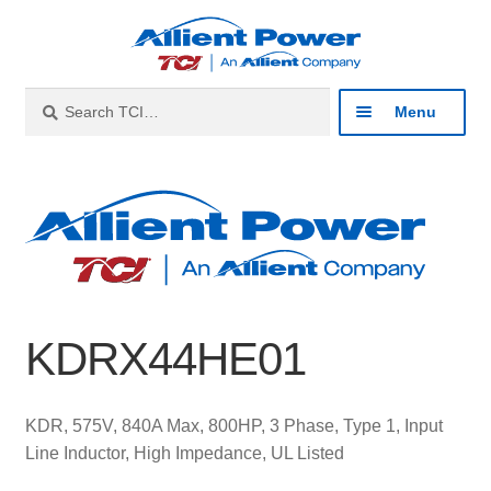
Skip
Skip
to
to
navigation
content
Search
Search
Menu
for:
Expan
Industries
child
menu
Expan
Products
child
menu
Expan
Resources
child
KDRX44HE01
menu
Expan
About
child
menu
Expan
Contact
KDR, 575V, 840A Max, 800HP, 3 Phase, Type 1, Input
child
Line Inductor, High Impedance, UL Listed
menu
Catalog