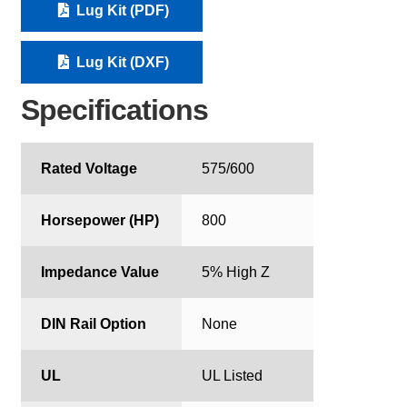
Lug Kit (PDF)
Lug Kit (DXF)
Specifications
Rated Voltage
575/600
Horsepower (HP)
800
Impedance Value
5% High Z
DIN Rail Option
None
UL
UL Listed