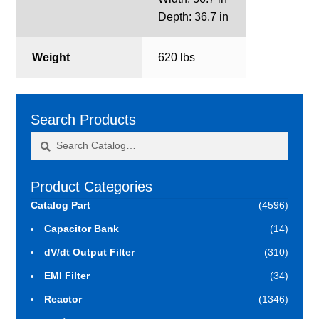
Depth: 36.7 in
Weight
620 lbs
Search Products
Search
Search
for:
Product Categories
Catalog Part
(4596)
Capacitor Bank
(14)
dV/dt Output Filter
(310)
EMI Filter
(34)
Reactor
(1346)