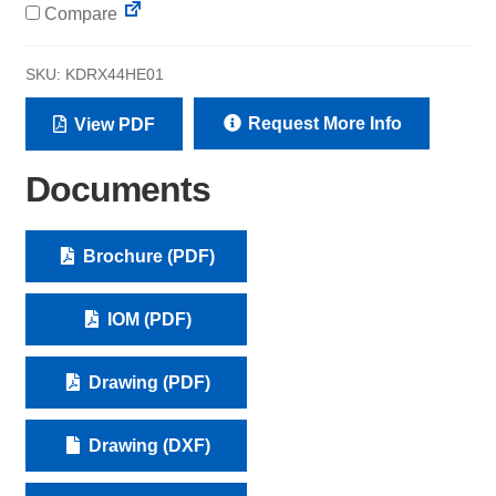
Compare
SKU:
KDRX44HE01
Request More Info
View PDF
Documents
Brochure (PDF)
IOM (PDF)
Drawing (PDF)
Drawing (DXF)