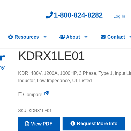
1-800-824-8282
Log In
Resources
About
Contact
KDRX1LE01
KDR, 480V, 1200A, 1000HP, 3 Phase, Type 1, Input Li
Inductor, Low Impedance, UL Listed
Compare
SKU:
KDRX1LE01
Request More Info
View PDF