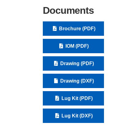
Documents
Brochure (PDF)
IOM (PDF)
Drawing (PDF)
Drawing (DXF)
Lug Kit (PDF)
Lug Kit (DXF)