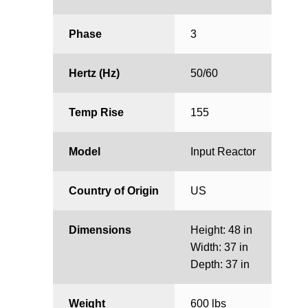
Phase
3
Hertz (Hz)
50/60
Temp Rise
155
Model
Input Reactor
Country of Origin
US
Dimensions
Height: 48 in
Width: 37 in
Depth: 37 in
Weight
600 lbs