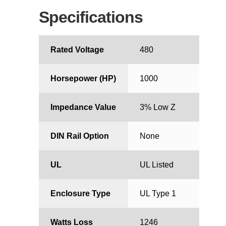
Specifications
Rated Voltage
480
Horsepower (HP)
1000
Impedance Value
3% Low Z
DIN Rail Option
None
UL
UL Listed
Enclosure Type
UL Type 1
Watts Loss
1246