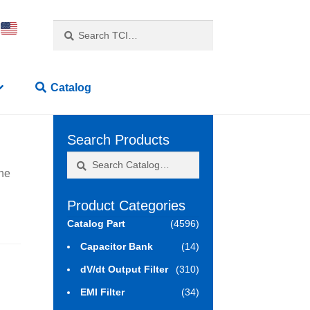
Search
Search
for:
Catalog
Search Products
Search
Search
ne
for:
Product Categories
Catalog Part
(4596)
Capacitor Bank
(14)
dV/dt Output Filter
(310)
EMI Filter
(34)