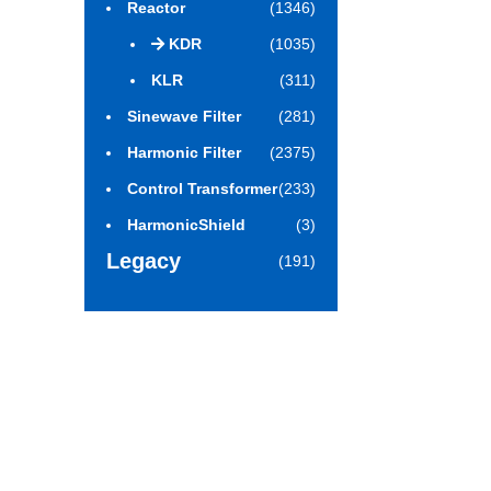
Reactor
(1346)
KDR
(1035)
KLR
(311)
Sinewave Filter
(281)
Harmonic Filter
(2375)
Control Transformer
(233)
HarmonicShield
(3)
Legacy
(191)