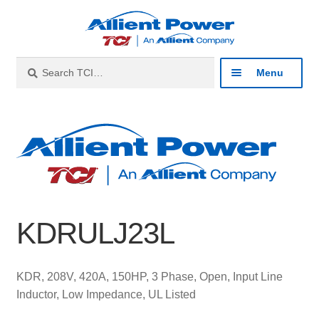
Skip
Skip
to
to
navigation
content
Search
Search
Menu
for:
Expan
Industries
child
menu
Expan
Products
child
menu
Expan
Resources
child
KDRULJ23L
menu
Expan
About
child
menu
Expan
Contact
KDR, 208V, 420A, 150HP, 3 Phase, Open, Input Line
child
Inductor, Low Impedance, UL Listed
menu
Catalog