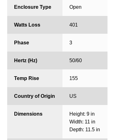
Enclosure Type
Open
Watts Loss
401
Phase
3
Hertz (Hz)
50/60
Temp Rise
155
Country of Origin
US
Dimensions
Height: 9 in
Width: 11 in
Depth: 11.5 in