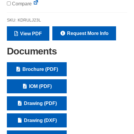
Compare
SKU:
KDRULJ23L
Request More Info
View PDF
Documents
Brochure (PDF)
IOM (PDF)
Drawing (PDF)
Drawing (DXF)