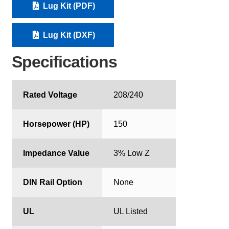
Lug Kit (PDF)
Lug Kit (DXF)
Specifications
Rated Voltage
208/240
Horsepower (HP)
150
Impedance Value
3% Low Z
DIN Rail Option
None
UL
UL Listed