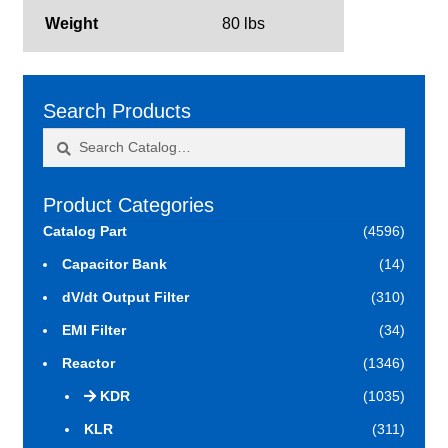
Weight
80 lbs
Search Products
Search
Search
for:
Product Categories
Catalog Part
(4596)
Capacitor Bank
(14)
dV/dt Output Filter
(310)
EMI Filter
(34)
Reactor
(1346)
KDR
(1035)
KLR
(311)