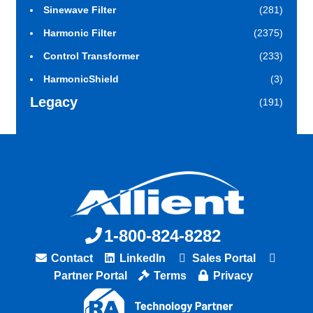
Sinewave Filter
(281)
Harmonic Filter
(2375)
Control Transformer
(233)
HarmonicShield
(3)
Legacy
(191)
1-800-824-8282
Contact
LinkedIn
Sales Portal
Partner Portal
Terms
Privacy