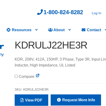
1-800-824-8282
Log In
Resources
About
Contact
KDRULJ22HE3R
KDR, 208V, 412A, 150HP, 3 Phase, Type 3R, Input Li
Inductor, High Impedance, UL Listed
Compare
SKU:
KDRULJ22HE3R
Request More Info
View PDF