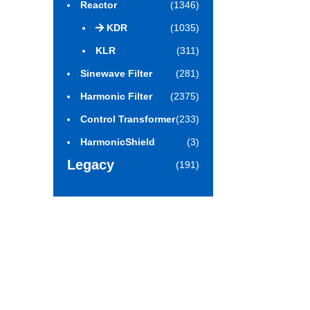
Reactor
(1346)
KDR
(1035)
KLR
(311)
Sinewave Filter
(281)
Harmonic Filter
(2375)
Control Transformer
(233)
HarmonicShield
(3)
Legacy
(191)