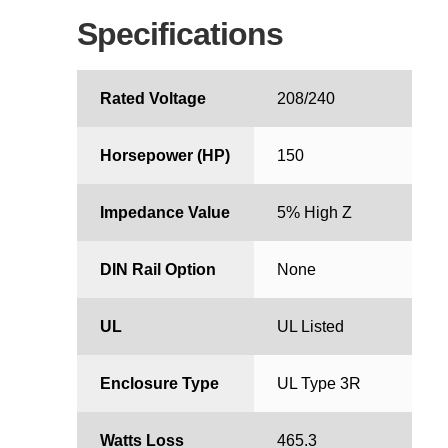
Specifications
Rated Voltage
208/240
Horsepower (HP)
150
Impedance Value
5% High Z
DIN Rail Option
None
UL
UL Listed
Enclosure Type
UL Type 3R
Watts Loss
465.3