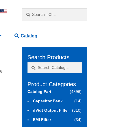
Search
Search
for:
Catalog
Search Products
Search
Search
ne
for:
Product Categories
Catalog Part
(4596)
Capacitor Bank
(14)
dV/dt Output Filter
(310)
EMI Filter
(34)