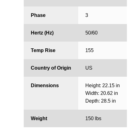
Phase
3
Hertz (Hz)
50/60
Temp Rise
155
Country of Origin
US
Dimensions
Height: 22.15 in
Width: 20.62 in
Depth: 28.5 in
Weight
150 lbs