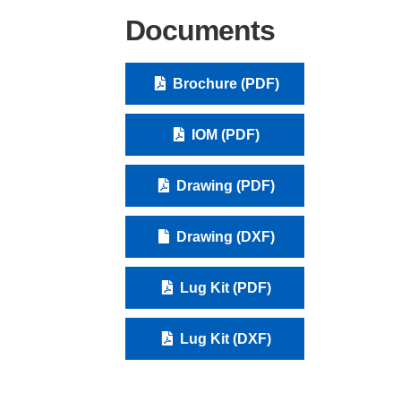
Documents
Brochure (PDF)
IOM (PDF)
Drawing (PDF)
Drawing (DXF)
Lug Kit (PDF)
Lug Kit (DXF)