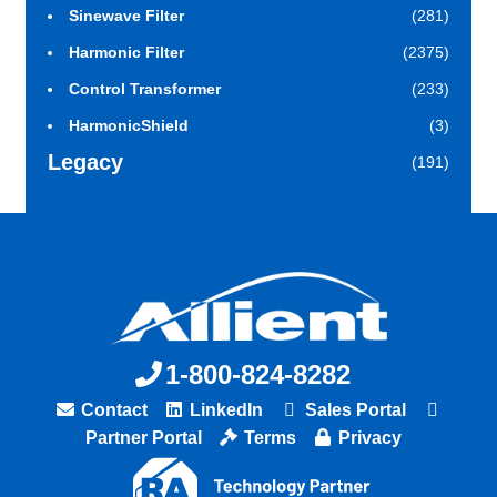
Sinewave Filter
(281)
Harmonic Filter
(2375)
Control Transformer
(233)
HarmonicShield
(3)
Legacy
(191)
1-800-824-8282
Contact
LinkedIn
Sales Portal
Partner Portal
Terms
Privacy