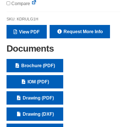
Compare
SKU:
KDRULG1H
Request More Info
View PDF
Documents
Brochure (PDF)
IOM (PDF)
Drawing (PDF)
Drawing (DXF)