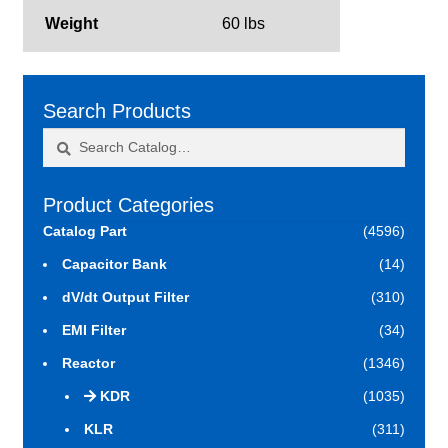
Weight
60 lbs
Search Products
Search
Search
for:
Product Categories
Catalog Part
(4596)
Capacitor Bank
(14)
dV/dt Output Filter
(310)
EMI Filter
(34)
Reactor
(1346)
KDR
(1035)
KLR
(311)