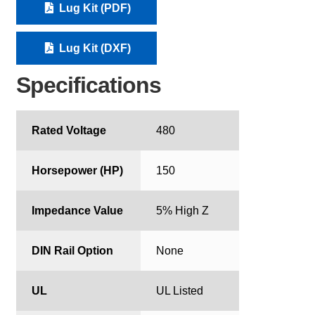
Lug Kit (PDF)
Lug Kit (DXF)
Specifications
Rated Voltage
480
Horsepower (HP)
150
Impedance Value
5% High Z
DIN Rail Option
None
UL
UL Listed