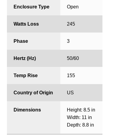
Enclosure Type
Open
Watts Loss
245
Phase
3
Hertz (Hz)
50/60
Temp Rise
155
Country of Origin
US
Dimensions
Height: 8.5 in
Width: 11 in
Depth: 8.8 in