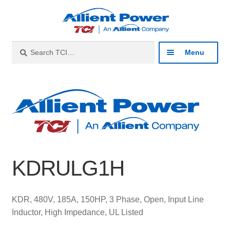
Skip
Skip
to
to
navigation
content
Search
Search
Menu
for:
Expan
Industries
child
menu
Expan
Products
child
menu
Expan
Resources
child
KDRULG1H
menu
Expan
About
child
menu
Expan
Contact
KDR, 480V, 185A, 150HP, 3 Phase, Open, Input Line
child
Inductor, High Impedance, UL Listed
menu
Catalog